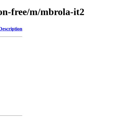
on-free/m/mbrola-it2
Description