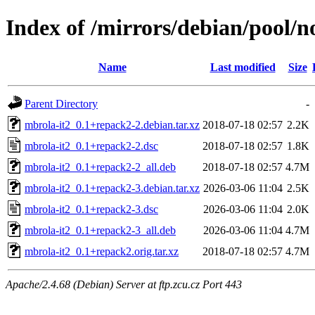
Index of /mirrors/debian/pool/n
Name
Last modified
Size
Parent Directory
-
mbrola-it2_0.1+repack2-2.debian.tar.xz
2018-07-18 02:57
2.2K
mbrola-it2_0.1+repack2-2.dsc
2018-07-18 02:57
1.8K
mbrola-it2_0.1+repack2-2_all.deb
2018-07-18 02:57
4.7M
mbrola-it2_0.1+repack2-3.debian.tar.xz
2026-03-06 11:04
2.5K
mbrola-it2_0.1+repack2-3.dsc
2026-03-06 11:04
2.0K
mbrola-it2_0.1+repack2-3_all.deb
2026-03-06 11:04
4.7M
mbrola-it2_0.1+repack2.orig.tar.xz
2018-07-18 02:57
4.7M
Apache/2.4.68 (Debian) Server at ftp.zcu.cz Port 443