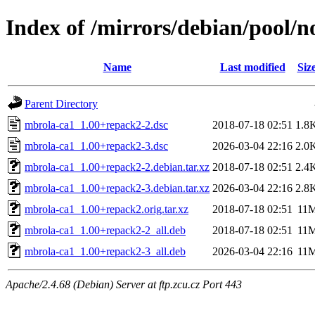
Index of /mirrors/debian/pool/
Name
Last modified
Siz
Parent Directory
mbrola-ca1_1.00+repack2-2.dsc
2018-07-18 02:51
1.8
mbrola-ca1_1.00+repack2-3.dsc
2026-03-04 22:16
2.0
mbrola-ca1_1.00+repack2-2.debian.tar.xz
2018-07-18 02:51
2.4
mbrola-ca1_1.00+repack2-3.debian.tar.xz
2026-03-04 22:16
2.8
mbrola-ca1_1.00+repack2.orig.tar.xz
2018-07-18 02:51
11
mbrola-ca1_1.00+repack2-2_all.deb
2018-07-18 02:51
11
mbrola-ca1_1.00+repack2-3_all.deb
2026-03-04 22:16
11
Apache/2.4.68 (Debian) Server at ftp.zcu.cz Port 443