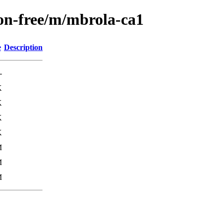
non-free/m/mbrola-ca1
e
Description
-
K
K
K
K
M
M
M