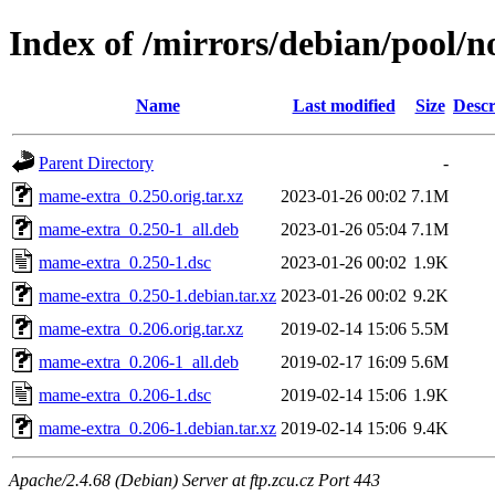
Index of /mirrors/debian/pool/
Name
Last modified
Size
Descr
Parent Directory
-
mame-extra_0.250.orig.tar.xz
2023-01-26 00:02
7.1M
mame-extra_0.250-1_all.deb
2023-01-26 05:04
7.1M
mame-extra_0.250-1.dsc
2023-01-26 00:02
1.9K
mame-extra_0.250-1.debian.tar.xz
2023-01-26 00:02
9.2K
mame-extra_0.206.orig.tar.xz
2019-02-14 15:06
5.5M
mame-extra_0.206-1_all.deb
2019-02-17 16:09
5.6M
mame-extra_0.206-1.dsc
2019-02-14 15:06
1.9K
mame-extra_0.206-1.debian.tar.xz
2019-02-14 15:06
9.4K
Apache/2.4.68 (Debian) Server at ftp.zcu.cz Port 443