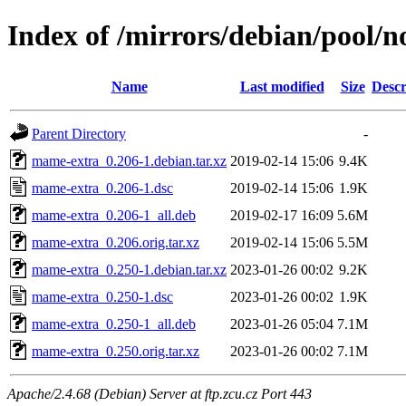
Index of /mirrors/debian/pool/
Name
Last modified
Size
Descr
Parent Directory
-
mame-extra_0.206-1.debian.tar.xz
2019-02-14 15:06
9.4K
mame-extra_0.206-1.dsc
2019-02-14 15:06
1.9K
mame-extra_0.206-1_all.deb
2019-02-17 16:09
5.6M
mame-extra_0.206.orig.tar.xz
2019-02-14 15:06
5.5M
mame-extra_0.250-1.debian.tar.xz
2023-01-26 00:02
9.2K
mame-extra_0.250-1.dsc
2023-01-26 00:02
1.9K
mame-extra_0.250-1_all.deb
2023-01-26 05:04
7.1M
mame-extra_0.250.orig.tar.xz
2023-01-26 00:02
7.1M
Apache/2.4.68 (Debian) Server at ftp.zcu.cz Port 443