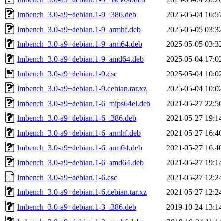
lmbench_3.0-a9+debian.1-9_i386.deb
2025-05-04 16:5
lmbench_3.0-a9+debian.1-9_armhf.deb
2025-05-05 03:3
lmbench_3.0-a9+debian.1-9_arm64.deb
2025-05-05 03:3
lmbench_3.0-a9+debian.1-9_amd64.deb
2025-05-04 17:0
lmbench_3.0-a9+debian.1-9.dsc
2025-05-04 10:0
lmbench_3.0-a9+debian.1-9.debian.tar.xz
2025-05-04 10:0
lmbench_3.0-a9+debian.1-6_mips64el.deb
2021-05-27 22:5
lmbench_3.0-a9+debian.1-6_i386.deb
2021-05-27 19:1
lmbench_3.0-a9+debian.1-6_armhf.deb
2021-05-27 16:4
lmbench_3.0-a9+debian.1-6_arm64.deb
2021-05-27 16:4
lmbench_3.0-a9+debian.1-6_amd64.deb
2021-05-27 19:1
lmbench_3.0-a9+debian.1-6.dsc
2021-05-27 12:2
lmbench_3.0-a9+debian.1-6.debian.tar.xz
2021-05-27 12:2
lmbench_3.0-a9+debian.1-3_i386.deb
2019-10-24 13:1