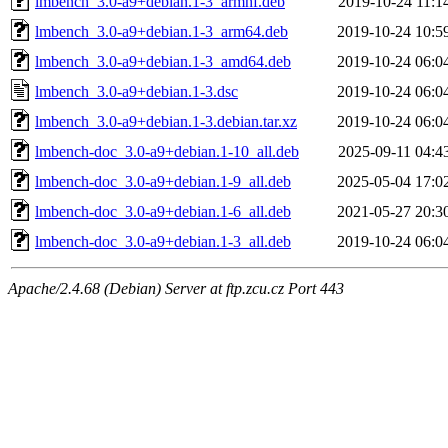
lmbench_3.0-a9+debian.1-3_armhf.deb
2019-10-24 11:1
lmbench_3.0-a9+debian.1-3_arm64.deb
2019-10-24 10:5
lmbench_3.0-a9+debian.1-3_amd64.deb
2019-10-24 06:0
lmbench_3.0-a9+debian.1-3.dsc
2019-10-24 06:0
lmbench_3.0-a9+debian.1-3.debian.tar.xz
2019-10-24 06:0
lmbench-doc_3.0-a9+debian.1-10_all.deb
2025-09-11 04:4
lmbench-doc_3.0-a9+debian.1-9_all.deb
2025-05-04 17:0
lmbench-doc_3.0-a9+debian.1-6_all.deb
2021-05-27 20:3
lmbench-doc_3.0-a9+debian.1-3_all.deb
2019-10-24 06:0
Apache/2.4.68 (Debian) Server at ftp.zcu.cz Port 443