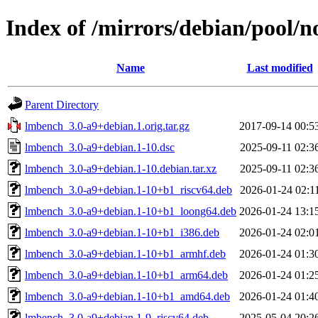
Index of /mirrors/debian/pool/n
Name
Last modified
Parent Directory
lmbench_3.0-a9+debian.1.orig.tar.gz
2017-09-14 00:5
lmbench_3.0-a9+debian.1-10.dsc
2025-09-11 02:3
lmbench_3.0-a9+debian.1-10.debian.tar.xz
2025-09-11 02:3
lmbench_3.0-a9+debian.1-10+b1_riscv64.deb
2026-01-24 02:1
lmbench_3.0-a9+debian.1-10+b1_loong64.deb
2026-01-24 13:1
lmbench_3.0-a9+debian.1-10+b1_i386.deb
2026-01-24 02:0
lmbench_3.0-a9+debian.1-10+b1_armhf.deb
2026-01-24 01:3
lmbench_3.0-a9+debian.1-10+b1_arm64.deb
2026-01-24 01:2
lmbench_3.0-a9+debian.1-10+b1_amd64.deb
2026-01-24 01:4
lmbench_3.0-a9+debian.1-9_riscv64.deb
2025-05-04 20:2