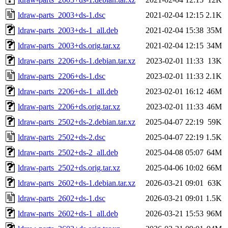
ldraw-parts_2003+ds-1.dsc
2021-02-04 12:15
2.1K
ldraw-parts_2003+ds-1_all.deb
2021-02-04 15:38
35M
ldraw-parts_2003+ds.orig.tar.xz
2021-02-04 12:15
34M
ldraw-parts_2206+ds-1.debian.tar.xz
2023-02-01 11:33
13K
ldraw-parts_2206+ds-1.dsc
2023-02-01 11:33
2.1K
ldraw-parts_2206+ds-1_all.deb
2023-02-01 16:12
46M
ldraw-parts_2206+ds.orig.tar.xz
2023-02-01 11:33
46M
ldraw-parts_2502+ds-2.debian.tar.xz
2025-04-07 22:19
59K
ldraw-parts_2502+ds-2.dsc
2025-04-07 22:19
1.5K
ldraw-parts_2502+ds-2_all.deb
2025-04-08 05:07
64M
ldraw-parts_2502+ds.orig.tar.xz
2025-04-06 10:02
66M
ldraw-parts_2602+ds-1.debian.tar.xz
2026-03-21 09:01
63K
ldraw-parts_2602+ds-1.dsc
2026-03-21 09:01
1.5K
ldraw-parts_2602+ds-1_all.deb
2026-03-21 15:53
96M