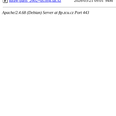
ldraw-parts_2602+ds.orig.tar.xz
2026-03-21 09:01
94M
Apache/2.4.68 (Debian) Server at ftp.zcu.cz Port 443