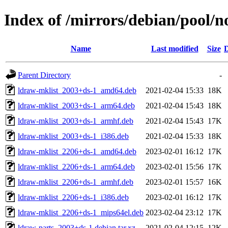
Index of /mirrors/debian/pool/n
Name
Last modified
Size
D
Parent Directory
-
ldraw-mklist_2003+ds-1_amd64.deb
2021-02-04 15:33
18K
ldraw-mklist_2003+ds-1_arm64.deb
2021-02-04 15:43
18K
ldraw-mklist_2003+ds-1_armhf.deb
2021-02-04 15:43
17K
ldraw-mklist_2003+ds-1_i386.deb
2021-02-04 15:33
18K
ldraw-mklist_2206+ds-1_amd64.deb
2023-02-01 16:12
17K
ldraw-mklist_2206+ds-1_arm64.deb
2023-02-01 15:56
17K
ldraw-mklist_2206+ds-1_armhf.deb
2023-02-01 15:57
16K
ldraw-mklist_2206+ds-1_i386.deb
2023-02-01 16:12
17K
ldraw-mklist_2206+ds-1_mips64el.deb
2023-02-04 23:12
17K
ldraw-parts_2003+ds-1.debian.tar.xz
2021-02-04 12:15
12K