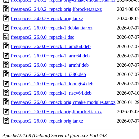
freespace2_24.0.2+repack.orig-librocket.tar.xz
2024-08-09
freespace2_24.0.2+repack.orig.tar.xz
2024-08-09
freespace2_26.0.0+repack-1.debian.tar.xz
2026-07-07
freespace2_26.0.0+repack-1.dsc
2026-07-07
freespace2_26.0.0+repack-1_amd64.deb
2026-07-07
freespace2_26.0.0+repack-1_arm64.deb
2026-07-07
freespace2_26.0.0+repack-1_armhf.deb
2026-07-07
freespace2_26.0.0+repack-1_i386.deb
2026-07-07
freespace2_26.0.0+repack-1_loong64.deb
2026-07-07
freespace2_26.0.0+repack-1_riscv64.deb
2026-07-10
freespace2_26.0.0+repack.orig-cmake-modules.tar.xz
2026-01-29
freespace2_26.0.0+repack.orig-librocket.tar.xz
2026-05-08
freespace2_26.0.0+repack.orig.tar.xz
2026-07-07
Apache/2.4.68 (Debian) Server at ftp.zcu.cz Port 443