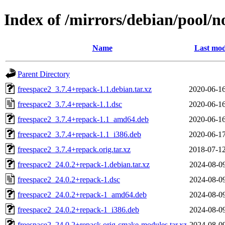
Index of /mirrors/debian/pool/no
Name
Last mod
Parent Directory
freespace2_3.7.4+repack-1.1.debian.tar.xz
2020-06-16
freespace2_3.7.4+repack-1.1.dsc
2020-06-16
freespace2_3.7.4+repack-1.1_amd64.deb
2020-06-16
freespace2_3.7.4+repack-1.1_i386.deb
2020-06-17
freespace2_3.7.4+repack.orig.tar.xz
2018-07-12
freespace2_24.0.2+repack-1.debian.tar.xz
2024-08-09
freespace2_24.0.2+repack-1.dsc
2024-08-09
freespace2_24.0.2+repack-1_amd64.deb
2024-08-09
freespace2_24.0.2+repack-1_i386.deb
2024-08-09
freespace2_24.0.2+repack.orig-cmake-modules.tar.xz
2024-08-09