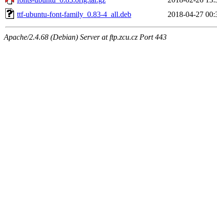
ttf-ubuntu-font-family_0.83-4_all.deb
2018-04-27 00:
Apache/2.4.68 (Debian) Server at ftp.zcu.cz Port 443