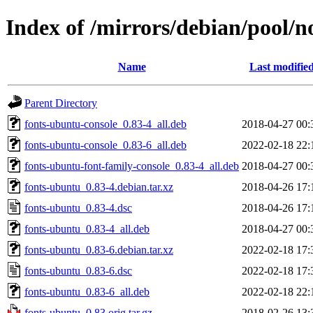
Index of /mirrors/debian/pool/n
Name
Last modifie
Parent Directory
fonts-ubuntu-console_0.83-4_all.deb
2018-04-27 00:
fonts-ubuntu-console_0.83-6_all.deb
2022-02-18 22:
fonts-ubuntu-font-family-console_0.83-4_all.deb
2018-04-27 00:
fonts-ubuntu_0.83-4.debian.tar.xz
2018-04-26 17:
fonts-ubuntu_0.83-4.dsc
2018-04-26 17:
fonts-ubuntu_0.83-4_all.deb
2018-04-27 00:
fonts-ubuntu_0.83-6.debian.tar.xz
2022-02-18 17:
fonts-ubuntu_0.83-6.dsc
2022-02-18 17:
fonts-ubuntu_0.83-6_all.deb
2022-02-18 22:
fonts-ubuntu_0.83.orig.tar.gz
2018-02-26 13: