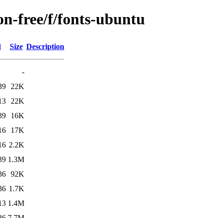
on-free/f/fonts-ubuntu
d
Size
Description
-
39
22K
13
22K
39
16K
16
17K
16
2.2K
39
1.3M
36
92K
36
1.7K
13
1.4M
36
7.7M