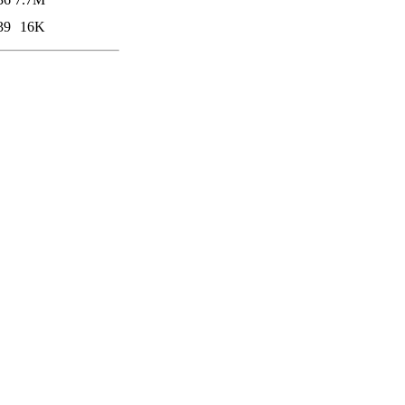
39
16K