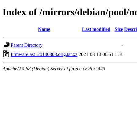
Index of /mirrors/debian/pool/n
Name
Last modified
Size
Descr
Parent Directory
-
firmware-ast_20140808.orig.tar.xz
2021-03-13 06:51
11K
Apache/2.4.68 (Debian) Server at ftp.zcu.cz Port 443