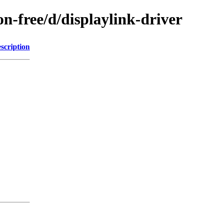
on-free/d/displaylink-driver
scription