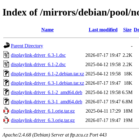
Index of /mirrors/debian/pool/n
Name
Last modified
Size
De
Parent Directory
-
displaylink-driver_6.3-1.dsc
2026-07-17 19:47
2.2K
displaylink-driver_6.1-2.dsc
2025-04-12 19:58
2.2K
displaylink-driver_6.1-2.debian.tar.xz
2025-04-12 19:58
18K
displaylink-driver_6.3-1.debian.tar.xz
2026-07-17 19:47
18K
displaylink-driver_6.1-2_amd64.deb
2025-04-12 19:58
6.5M
displaylink-driver_6.3-1_amd64.deb
2026-07-17 19:47
6.8M
displaylink-driver_6.1.orig.tar.gz
2025-04-11 17:29
18M
displaylink-driver_6.3.orig.tar.gz
2026-07-17 19:47
19M
Apache/2.4.68 (Debian) Server at ftp.zcu.cz Port 443