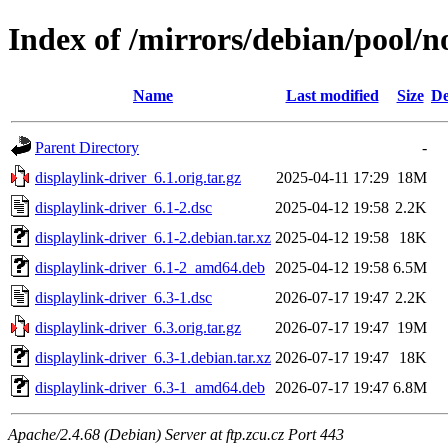
Index of /mirrors/debian/pool/n
Name
Last modified
Size
De
Parent Directory
-
displaylink-driver_6.1.orig.tar.gz
2025-04-11 17:29
18M
displaylink-driver_6.1-2.dsc
2025-04-12 19:58
2.2K
displaylink-driver_6.1-2.debian.tar.xz
2025-04-12 19:58
18K
displaylink-driver_6.1-2_amd64.deb
2025-04-12 19:58
6.5M
displaylink-driver_6.3-1.dsc
2026-07-17 19:47
2.2K
displaylink-driver_6.3.orig.tar.gz
2026-07-17 19:47
19M
displaylink-driver_6.3-1.debian.tar.xz
2026-07-17 19:47
18K
displaylink-driver_6.3-1_amd64.deb
2026-07-17 19:47
6.8M
Apache/2.4.68 (Debian) Server at ftp.zcu.cz Port 443