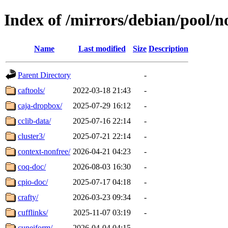
Index of /mirrors/debian/pool/n
Name
Last modified
Size
Description
Parent Directory
-
caftools/
2022-03-18 21:43
-
caja-dropbox/
2025-07-29 16:12
-
cclib-data/
2025-07-16 22:14
-
cluster3/
2025-07-21 22:14
-
context-nonfree/
2026-04-21 04:23
-
coq-doc/
2026-08-03 16:30
-
cpio-doc/
2025-07-17 04:18
-
crafty/
2026-03-23 09:34
-
cufflinks/
2025-11-07 03:19
-
cuneiform/
2026-04-04 04:15
-