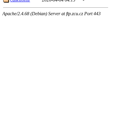
Apache/2.4.68 (Debian) Server at ftp.zcu.cz Port 443