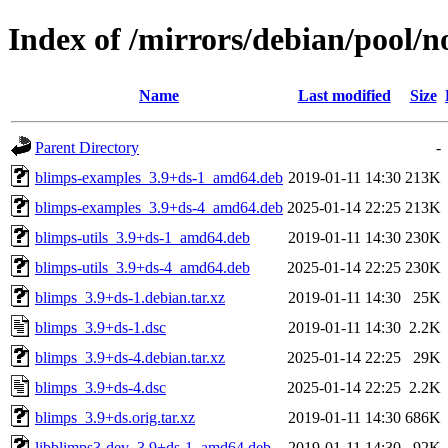
Index of /mirrors/debian/pool/n
Name
Last modified
Size
Parent Directory
-
blimps-examples_3.9+ds-1_amd64.deb
2019-01-11 14:30
213K
blimps-examples_3.9+ds-4_amd64.deb
2025-01-14 22:25
213K
blimps-utils_3.9+ds-1_amd64.deb
2019-01-11 14:30
230K
blimps-utils_3.9+ds-4_amd64.deb
2025-01-14 22:25
230K
blimps_3.9+ds-1.debian.tar.xz
2019-01-11 14:30
25K
blimps_3.9+ds-1.dsc
2019-01-11 14:30
2.2K
blimps_3.9+ds-4.debian.tar.xz
2025-01-14 22:25
29K
blimps_3.9+ds-4.dsc
2025-01-14 22:25
2.2K
blimps_3.9+ds.orig.tar.xz
2019-01-11 14:30
686K
libblimps3-dev_3.9+ds-1_amd64.deb
2019-01-11 14:30
92K