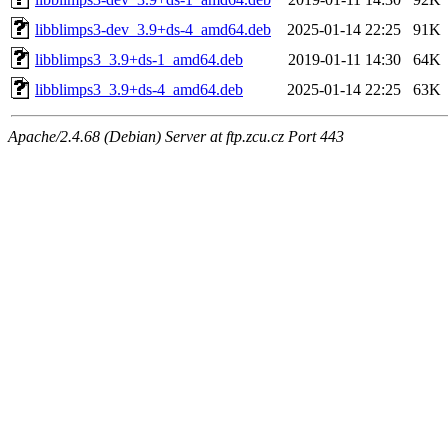
libblimps3-dev_3.9+ds-4_amd64.deb
2025-01-14 22:25
91K
libblimps3_3.9+ds-1_amd64.deb
2019-01-11 14:30
64K
libblimps3_3.9+ds-4_amd64.deb
2025-01-14 22:25
63K
Apache/2.4.68 (Debian) Server at ftp.zcu.cz Port 443