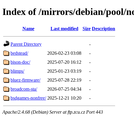
Index of /mirrors/debian/pool/n
Name
Last modified
Size
Description
Parent Directory
-
bedstead/
2026-02-23 03:08
-
bison-doc/
2025-07-20 16:12
-
blimps/
2025-01-23 03:19
-
bluez-firmware/
2025-07-28 22:19
-
broadcom-sta/
2026-07-25 04:34
-
bsdgames-nonfree/
2025-12-21 10:20
-
Apache/2.4.68 (Debian) Server at ftp.zcu.cz Port 443