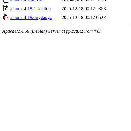
album_4.18-1_all.deb
2025-12-18 00:12
86K
album_4.18.orig.tar.gz
2025-12-18 00:12
652K
Apache/2.4.68 (Debian) Server at ftp.zcu.cz Port 443