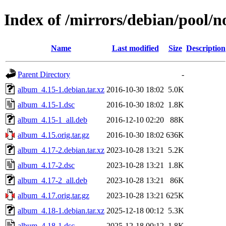
Index of /mirrors/debian/pool/n
Name
Last modified
Size
Description
Parent Directory
-
album_4.15-1.debian.tar.xz
2016-10-30 18:02
5.0K
album_4.15-1.dsc
2016-10-30 18:02
1.8K
album_4.15-1_all.deb
2016-12-10 02:20
88K
album_4.15.orig.tar.gz
2016-10-30 18:02
636K
album_4.17-2.debian.tar.xz
2023-10-28 13:21
5.2K
album_4.17-2.dsc
2023-10-28 13:21
1.8K
album_4.17-2_all.deb
2023-10-28 13:21
86K
album_4.17.orig.tar.gz
2023-10-28 13:21
625K
album_4.18-1.debian.tar.xz
2025-12-18 00:12
5.3K
album_4.18-1.dsc
2025-12-18 00:12
1.8K