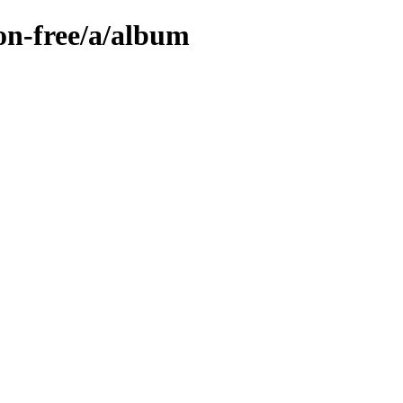
on-free/a/album