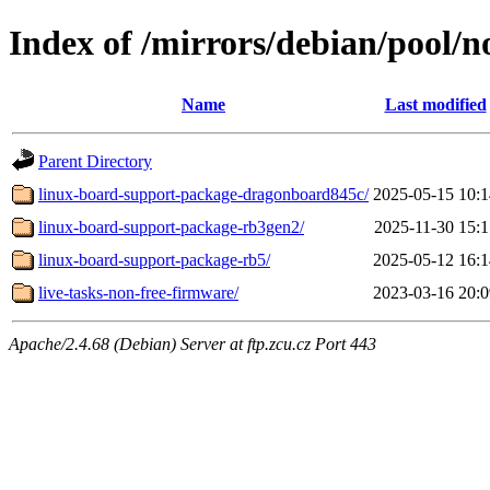
Index of /mirrors/debian/pool/n
Name
Last modified
Parent Directory
linux-board-support-package-dragonboard845c/
2025-05-15 10:1
linux-board-support-package-rb3gen2/
2025-11-30 15:1
linux-board-support-package-rb5/
2025-05-12 16:1
live-tasks-non-free-firmware/
2023-03-16 20:0
Apache/2.4.68 (Debian) Server at ftp.zcu.cz Port 443