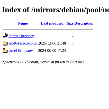
Index of /mirrors/debian/pool/n
Name
Last modified
Size
Description
Parent Directory
-
amd64-microcode/
2025-12-06 21:48
-
atmel-firmware/
2024-06-09 17:34
-
Apache/2.4.68 (Debian) Server at ftp.zcu.cz Port 443