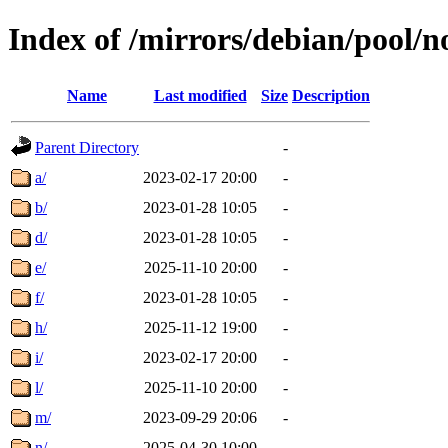
Index of /mirrors/debian/pool/n
Name
Last modified
Size
Description
Parent Directory
-
a/
2023-02-17 20:00
-
b/
2023-01-28 10:05
-
d/
2023-01-28 10:05
-
e/
2025-11-10 20:00
-
f/
2023-01-28 10:05
-
h/
2025-11-12 19:00
-
i/
2023-02-17 20:00
-
l/
2025-11-10 20:00
-
m/
2023-09-29 20:06
-
n/
2025-04-30 10:00
-