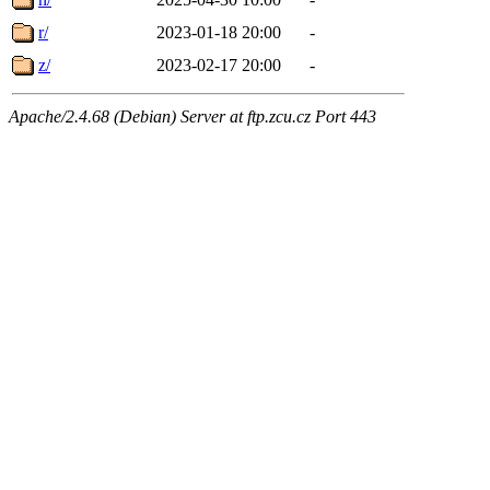
r/
2023-01-18 20:00
-
z/
2023-02-17 20:00
-
Apache/2.4.68 (Debian) Server at ftp.zcu.cz Port 443