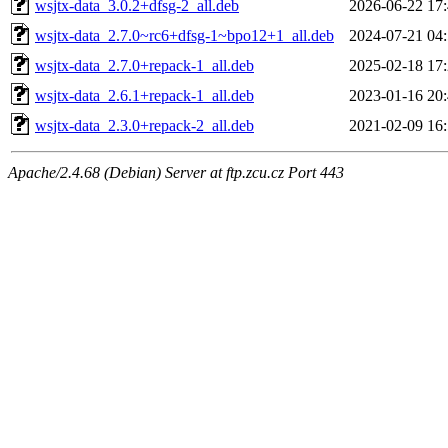
wsjtx-data_3.0.2+dfsg-2_all.deb
2026-06-22 17
wsjtx-data_2.7.0~rc6+dfsg-1~bpo12+1_all.deb
2024-07-21 04
wsjtx-data_2.7.0+repack-1_all.deb
2025-02-18 17
wsjtx-data_2.6.1+repack-1_all.deb
2023-01-16 20
wsjtx-data_2.3.0+repack-2_all.deb
2021-02-09 16
Apache/2.4.68 (Debian) Server at ftp.zcu.cz Port 443