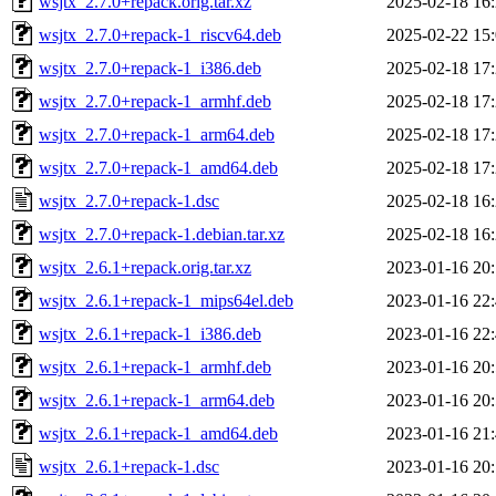
wsjtx_2.7.0+repack.orig.tar.xz
2025-02-18 16
wsjtx_2.7.0+repack-1_riscv64.deb
2025-02-22 15
wsjtx_2.7.0+repack-1_i386.deb
2025-02-18 17
wsjtx_2.7.0+repack-1_armhf.deb
2025-02-18 17
wsjtx_2.7.0+repack-1_arm64.deb
2025-02-18 17
wsjtx_2.7.0+repack-1_amd64.deb
2025-02-18 17
wsjtx_2.7.0+repack-1.dsc
2025-02-18 16
wsjtx_2.7.0+repack-1.debian.tar.xz
2025-02-18 16
wsjtx_2.6.1+repack.orig.tar.xz
2023-01-16 20
wsjtx_2.6.1+repack-1_mips64el.deb
2023-01-16 22
wsjtx_2.6.1+repack-1_i386.deb
2023-01-16 22
wsjtx_2.6.1+repack-1_armhf.deb
2023-01-16 20
wsjtx_2.6.1+repack-1_arm64.deb
2023-01-16 20
wsjtx_2.6.1+repack-1_amd64.deb
2023-01-16 21
wsjtx_2.6.1+repack-1.dsc
2023-01-16 20