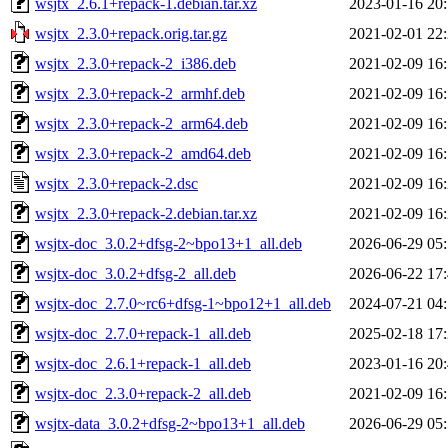
wsjtx_2.6.1+repack-1.debian.tar.xz
2023-01-16 20
wsjtx_2.3.0+repack.orig.tar.gz
2021-02-01 22
wsjtx_2.3.0+repack-2_i386.deb
2021-02-09 16
wsjtx_2.3.0+repack-2_armhf.deb
2021-02-09 16
wsjtx_2.3.0+repack-2_arm64.deb
2021-02-09 16
wsjtx_2.3.0+repack-2_amd64.deb
2021-02-09 16
wsjtx_2.3.0+repack-2.dsc
2021-02-09 16
wsjtx_2.3.0+repack-2.debian.tar.xz
2021-02-09 16
wsjtx-doc_3.0.2+dfsg-2~bpo13+1_all.deb
2026-06-29 05
wsjtx-doc_3.0.2+dfsg-2_all.deb
2026-06-22 17
wsjtx-doc_2.7.0~rc6+dfsg-1~bpo12+1_all.deb
2024-07-21 04
wsjtx-doc_2.7.0+repack-1_all.deb
2025-02-18 17
wsjtx-doc_2.6.1+repack-1_all.deb
2023-01-16 20
wsjtx-doc_2.3.0+repack-2_all.deb
2021-02-09 16
wsjtx-data_3.0.2+dfsg-2~bpo13+1_all.deb
2026-06-29 05