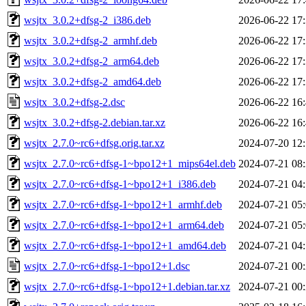
wsjtx_3.0.2+dfsg-2_i386.deb
2026-06-22 17
wsjtx_3.0.2+dfsg-2_armhf.deb
2026-06-22 17
wsjtx_3.0.2+dfsg-2_arm64.deb
2026-06-22 17
wsjtx_3.0.2+dfsg-2_amd64.deb
2026-06-22 17
wsjtx_3.0.2+dfsg-2.dsc
2026-06-22 16
wsjtx_3.0.2+dfsg-2.debian.tar.xz
2026-06-22 16
wsjtx_2.7.0~rc6+dfsg.orig.tar.xz
2024-07-20 12
wsjtx_2.7.0~rc6+dfsg-1~bpo12+1_mips64el.deb
2024-07-21 08
wsjtx_2.7.0~rc6+dfsg-1~bpo12+1_i386.deb
2024-07-21 04
wsjtx_2.7.0~rc6+dfsg-1~bpo12+1_armhf.deb
2024-07-21 05
wsjtx_2.7.0~rc6+dfsg-1~bpo12+1_arm64.deb
2024-07-21 05
wsjtx_2.7.0~rc6+dfsg-1~bpo12+1_amd64.deb
2024-07-21 04
wsjtx_2.7.0~rc6+dfsg-1~bpo12+1.dsc
2024-07-21 00
wsjtx_2.7.0~rc6+dfsg-1~bpo12+1.debian.tar.xz
2024-07-21 00