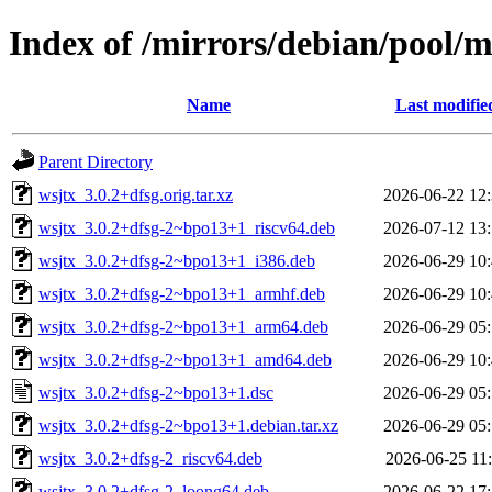
Index of /mirrors/debian/pool/
Name
Last modifie
Parent Directory
wsjtx_3.0.2+dfsg.orig.tar.xz
2026-06-22 12
wsjtx_3.0.2+dfsg-2~bpo13+1_riscv64.deb
2026-07-12 13
wsjtx_3.0.2+dfsg-2~bpo13+1_i386.deb
2026-06-29 10
wsjtx_3.0.2+dfsg-2~bpo13+1_armhf.deb
2026-06-29 10
wsjtx_3.0.2+dfsg-2~bpo13+1_arm64.deb
2026-06-29 05
wsjtx_3.0.2+dfsg-2~bpo13+1_amd64.deb
2026-06-29 10
wsjtx_3.0.2+dfsg-2~bpo13+1.dsc
2026-06-29 05
wsjtx_3.0.2+dfsg-2~bpo13+1.debian.tar.xz
2026-06-29 05
wsjtx_3.0.2+dfsg-2_riscv64.deb
2026-06-25 11
wsjtx_3.0.2+dfsg-2_loong64.deb
2026-06-22 17