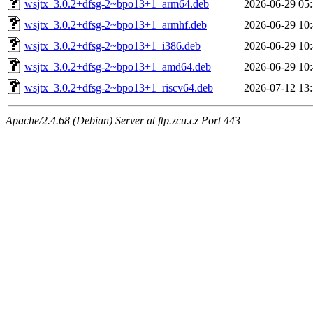
wsjtx_3.0.2+dfsg-2~bpo13+1_arm64.deb
2026-06-29 05
wsjtx_3.0.2+dfsg-2~bpo13+1_armhf.deb
2026-06-29 10
wsjtx_3.0.2+dfsg-2~bpo13+1_i386.deb
2026-06-29 10
wsjtx_3.0.2+dfsg-2~bpo13+1_amd64.deb
2026-06-29 10
wsjtx_3.0.2+dfsg-2~bpo13+1_riscv64.deb
2026-07-12 13
Apache/2.4.68 (Debian) Server at ftp.zcu.cz Port 443