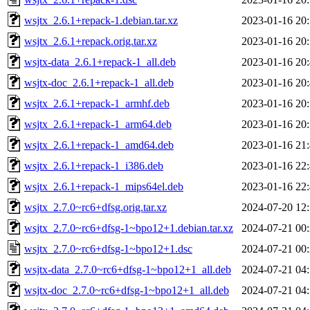
wsjtx_2.6.1+repack-1.debian.tar.xz
2023-01-16 20
wsjtx_2.6.1+repack.orig.tar.xz
2023-01-16 20
wsjtx-data_2.6.1+repack-1_all.deb
2023-01-16 20
wsjtx-doc_2.6.1+repack-1_all.deb
2023-01-16 20
wsjtx_2.6.1+repack-1_armhf.deb
2023-01-16 20
wsjtx_2.6.1+repack-1_arm64.deb
2023-01-16 20
wsjtx_2.6.1+repack-1_amd64.deb
2023-01-16 21
wsjtx_2.6.1+repack-1_i386.deb
2023-01-16 22
wsjtx_2.6.1+repack-1_mips64el.deb
2023-01-16 22
wsjtx_2.7.0~rc6+dfsg.orig.tar.xz
2024-07-20 12
wsjtx_2.7.0~rc6+dfsg-1~bpo12+1.debian.tar.xz
2024-07-21 00
wsjtx_2.7.0~rc6+dfsg-1~bpo12+1.dsc
2024-07-21 00
wsjtx-data_2.7.0~rc6+dfsg-1~bpo12+1_all.deb
2024-07-21 04
wsjtx-doc_2.7.0~rc6+dfsg-1~bpo12+1_all.deb
2024-07-21 04