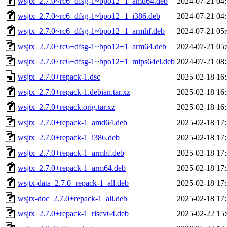
wsjtx_2.7.0~rc6+dfsg-1~bpo12+1_amd64.deb
2024-07-21 04
wsjtx_2.7.0~rc6+dfsg-1~bpo12+1_i386.deb
2024-07-21 04
wsjtx_2.7.0~rc6+dfsg-1~bpo12+1_armhf.deb
2024-07-21 05
wsjtx_2.7.0~rc6+dfsg-1~bpo12+1_arm64.deb
2024-07-21 05
wsjtx_2.7.0~rc6+dfsg-1~bpo12+1_mips64el.deb
2024-07-21 08
wsjtx_2.7.0+repack-1.dsc
2025-02-18 16
wsjtx_2.7.0+repack-1.debian.tar.xz
2025-02-18 16
wsjtx_2.7.0+repack.orig.tar.xz
2025-02-18 16
wsjtx_2.7.0+repack-1_amd64.deb
2025-02-18 17
wsjtx_2.7.0+repack-1_i386.deb
2025-02-18 17
wsjtx_2.7.0+repack-1_armhf.deb
2025-02-18 17
wsjtx_2.7.0+repack-1_arm64.deb
2025-02-18 17
wsjtx-data_2.7.0+repack-1_all.deb
2025-02-18 17
wsjtx-doc_2.7.0+repack-1_all.deb
2025-02-18 17
wsjtx_2.7.0+repack-1_riscv64.deb
2025-02-22 15