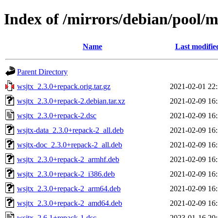
Index of /mirrors/debian/pool/
Name
Last modifie
Parent Directory
wsjtx_2.3.0+repack.orig.tar.gz
2021-02-01 22
wsjtx_2.3.0+repack-2.debian.tar.xz
2021-02-09 16
wsjtx_2.3.0+repack-2.dsc
2021-02-09 16
wsjtx-data_2.3.0+repack-2_all.deb
2021-02-09 16
wsjtx-doc_2.3.0+repack-2_all.deb
2021-02-09 16
wsjtx_2.3.0+repack-2_armhf.deb
2021-02-09 16
wsjtx_2.3.0+repack-2_i386.deb
2021-02-09 16
wsjtx_2.3.0+repack-2_arm64.deb
2021-02-09 16
wsjtx_2.3.0+repack-2_amd64.deb
2021-02-09 16
wsjtx_2.6.1+repack-1.dsc
2023-01-16 20