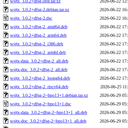
wsjtx_3.0.2+dfsg.orig.tar.xz
2026-06-22 12
wsjtx_3.0.2+dfsg-2.debian.tar.xz
2026-06-22 16
wsjtx_3.0.2+dfsg-2.dsc
2026-06-22 16
wsjtx_3.0.2+dfsg-2_amd64.deb
2026-06-22 17
wsjtx_3.0.2+dfsg-2_arm64.deb
2026-06-22 17
wsjtx_3.0.2+dfsg-2_i386.deb
2026-06-22 17
wsjtx_3.0.2+dfsg-2_armhf.deb
2026-06-22 17
wsjtx-data_3.0.2+dfsg-2_all.deb
2026-06-22 17
wsjtx-doc_3.0.2+dfsg-2_all.deb
2026-06-22 17
wsjtx_3.0.2+dfsg-2_loong64.deb
2026-06-22 17
wsjtx_3.0.2+dfsg-2_riscv64.deb
2026-06-25 11
wsjtx_3.0.2+dfsg-2~bpo13+1.debian.tar.xz
2026-06-29 05
wsjtx_3.0.2+dfsg-2~bpo13+1.dsc
2026-06-29 05
wsjtx-data_3.0.2+dfsg-2~bpo13+1_all.deb
2026-06-29 05
wsjtx-doc_3.0.2+dfsg-2~bpo13+1_all.deb
2026-06-29 05