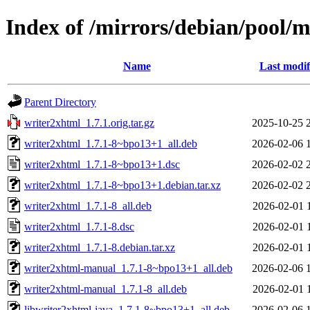
Index of /mirrors/debian/pool/
Name
Last modif
Parent Directory
writer2xhtml_1.7.1.orig.tar.gz
2025-10-25 
writer2xhtml_1.7.1-8~bpo13+1_all.deb
2026-02-06 
writer2xhtml_1.7.1-8~bpo13+1.dsc
2026-02-02 
writer2xhtml_1.7.1-8~bpo13+1.debian.tar.xz
2026-02-02 
writer2xhtml_1.7.1-8_all.deb
2026-02-01 
writer2xhtml_1.7.1-8.dsc
2026-02-01 
writer2xhtml_1.7.1-8.debian.tar.xz
2026-02-01 
writer2xhtml-manual_1.7.1-8~bpo13+1_all.deb
2026-02-06 
writer2xhtml-manual_1.7.1-8_all.deb
2026-02-01 
libwriter2xhtml-java_1.7.1-8~bpo13+1_all.deb
2026-02-06 