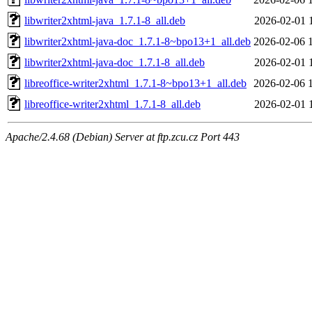
libwriter2xhtml-java_1.7.1-8_all.deb
2026-02-01 
libwriter2xhtml-java-doc_1.7.1-8~bpo13+1_all.deb
2026-02-06 
libwriter2xhtml-java-doc_1.7.1-8_all.deb
2026-02-01 
libreoffice-writer2xhtml_1.7.1-8~bpo13+1_all.deb
2026-02-06 
libreoffice-writer2xhtml_1.7.1-8_all.deb
2026-02-01 
Apache/2.4.68 (Debian) Server at ftp.zcu.cz Port 443