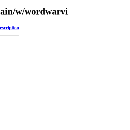
main/w/wordwarvi
escription