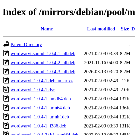
Index of /mirrors/debian/pool/
Name
Last modified
Size
D
Parent Directory
-
wordwarvi-sound_1.0.4-1_all.deb
2021-02-09 03:39
8.2M
wordwarvi-sound_1.0.4-2_all.deb
2021-11-16 04:00
8.2M
wordwarvi-sound_1.0.4-3_all.deb
2026-03-13 03:20
8.2M
wordwarvi_1.0.4-1.debian.tar.xz
2021-02-09 02:49
12K
wordwarvi_1.0.4-1.dsc
2021-02-09 02:49
2.0K
wordwarvi_1.0.4-1_amd64.deb
2021-02-09 03:44
137K
wordwarvi_1.0.4-1_arm64.deb
2021-02-09 03:44
136K
wordwarvi_1.0.4-1_armhf.deb
2021-02-09 03:44
132K
wordwarvi_1.0.4-1_i386.deb
2021-02-09 03:39
131K
wordwarvi_1.0.4-2+b1_amd64.deb
2022-09-19 08:27
145K