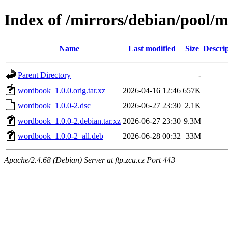
Index of /mirrors/debian/pool
Name
Last modified
Size
Descri
Parent Directory
-
wordbook_1.0.0.orig.tar.xz
2026-04-16 12:46
657K
wordbook_1.0.0-2.dsc
2026-06-27 23:30
2.1K
wordbook_1.0.0-2.debian.tar.xz
2026-06-27 23:30
9.3M
wordbook_1.0.0-2_all.deb
2026-06-28 00:32
33M
Apache/2.4.68 (Debian) Server at ftp.zcu.cz Port 443