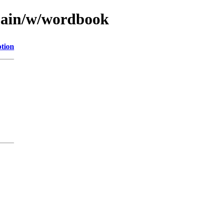
/main/w/wordbook
ption