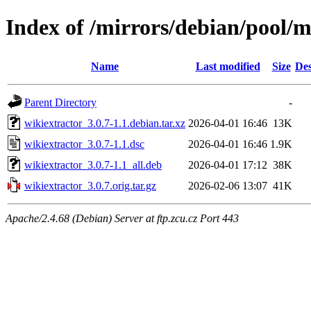
Index of /mirrors/debian/pool/
Name
Last modified
Size
Des
Parent Directory
-
wikiextractor_3.0.7-1.1.debian.tar.xz
2026-04-01 16:46
13K
wikiextractor_3.0.7-1.1.dsc
2026-04-01 16:46
1.9K
wikiextractor_3.0.7-1.1_all.deb
2026-04-01 17:12
38K
wikiextractor_3.0.7.orig.tar.gz
2026-02-06 13:07
41K
Apache/2.4.68 (Debian) Server at ftp.zcu.cz Port 443