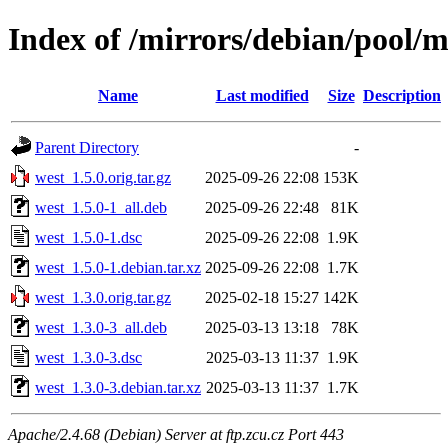
Index of /mirrors/debian/pool/
Name
Last modified
Size
Description
Parent Directory
-
west_1.5.0.orig.tar.gz
2025-09-26 22:08
153K
west_1.5.0-1_all.deb
2025-09-26 22:48
81K
west_1.5.0-1.dsc
2025-09-26 22:08
1.9K
west_1.5.0-1.debian.tar.xz
2025-09-26 22:08
1.7K
west_1.3.0.orig.tar.gz
2025-02-18 15:27
142K
west_1.3.0-3_all.deb
2025-03-13 13:18
78K
west_1.3.0-3.dsc
2025-03-13 11:37
1.9K
west_1.3.0-3.debian.tar.xz
2025-03-13 11:37
1.7K
Apache/2.4.68 (Debian) Server at ftp.zcu.cz Port 443