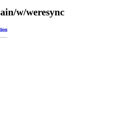
main/w/weresync
tion