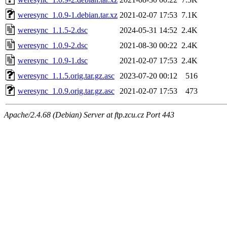
weresync_1.0.9-1.debian.tar.xz
2021-02-07 17:53
7.1K
weresync_1.1.5-2.dsc
2024-05-31 14:52
2.4K
weresync_1.0.9-2.dsc
2021-08-30 00:22
2.4K
weresync_1.0.9-1.dsc
2021-02-07 17:53
2.4K
weresync_1.1.5.orig.tar.gz.asc
2023-07-20 00:12
516
weresync_1.0.9.orig.tar.gz.asc
2021-02-07 17:53
473
Apache/2.4.68 (Debian) Server at ftp.zcu.cz Port 443