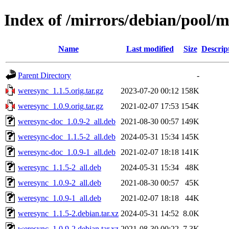
Index of /mirrors/debian/pool/
Name
Last modified
Size
Descrip
Parent Directory
-
weresync_1.1.5.orig.tar.gz
2023-07-20 00:12
158K
weresync_1.0.9.orig.tar.gz
2021-02-07 17:53
154K
weresync-doc_1.0.9-2_all.deb
2021-08-30 00:57
149K
weresync-doc_1.1.5-2_all.deb
2024-05-31 15:34
145K
weresync-doc_1.0.9-1_all.deb
2021-02-07 18:18
141K
weresync_1.1.5-2_all.deb
2024-05-31 15:34
48K
weresync_1.0.9-2_all.deb
2021-08-30 00:57
45K
weresync_1.0.9-1_all.deb
2021-02-07 18:18
44K
weresync_1.1.5-2.debian.tar.xz
2024-05-31 14:52
8.0K
weresync_1.0.9-2.debian.tar.xz
2021-08-30 00:22
7.3K