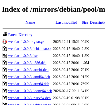
Index of /mirrors/debian/pool/
Name
Last modified
Size
Descripti
Parent Directory
-
webdar_1.0.0.orig.tar.gz
2025-12-11 15:21
904K
webdar_1.0.0-3.debian.tar.xz
2026-02-17 19:40
2.8K
webdar_1.0.0-3.dsc
2026-02-17 19:40
1.8K
webdar_1.0.0-3_i386.deb
2026-02-17 20:01
1.0M
webdar_1.0.0-3_armhf.deb
2026-02-17 20:01
791K
webdar_1.0.0-3_amd64.deb
2026-02-17 20:01
912K
webdar_1.0.0-3_arm64.deb
2026-02-17 20:01
769K
webdar_1.0.0-3_loong64.deb
2026-02-17 20:11
841K
webdar_1.0.0-3_riscv64.deb
2026-02-19 01:08
891K
webdar_1.0.0-4.debian.tar.xz
2026-08-04 05:15
2.9K