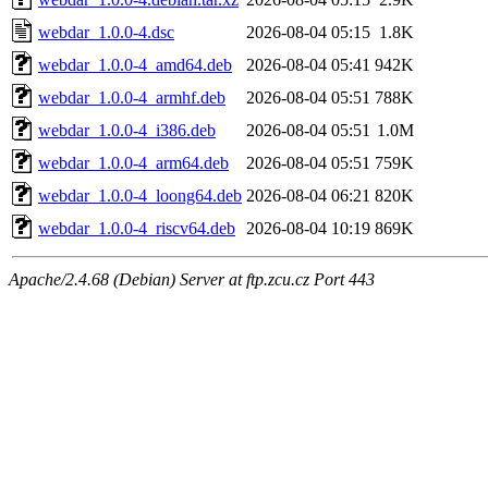
webdar_1.0.0-4.dsc
2026-08-04 05:15
1.8K
webdar_1.0.0-4_amd64.deb
2026-08-04 05:41
942K
webdar_1.0.0-4_armhf.deb
2026-08-04 05:51
788K
webdar_1.0.0-4_i386.deb
2026-08-04 05:51
1.0M
webdar_1.0.0-4_arm64.deb
2026-08-04 05:51
759K
webdar_1.0.0-4_loong64.deb
2026-08-04 06:21
820K
webdar_1.0.0-4_riscv64.deb
2026-08-04 10:19
869K
Apache/2.4.68 (Debian) Server at ftp.zcu.cz Port 443