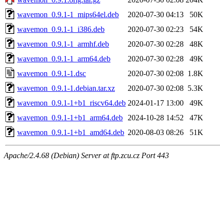
wavemon_0.9.1-1_mips64el.deb
2020-07-30 04:13
50K
wavemon_0.9.1-1_i386.deb
2020-07-30 02:23
54K
wavemon_0.9.1-1_armhf.deb
2020-07-30 02:28
48K
wavemon_0.9.1-1_arm64.deb
2020-07-30 02:28
49K
wavemon_0.9.1-1.dsc
2020-07-30 02:08
1.8K
wavemon_0.9.1-1.debian.tar.xz
2020-07-30 02:08
5.3K
wavemon_0.9.1-1+b1_riscv64.deb
2024-01-17 13:00
49K
wavemon_0.9.1-1+b1_arm64.deb
2024-10-28 14:52
47K
wavemon_0.9.1-1+b1_amd64.deb
2020-08-03 08:26
51K
Apache/2.4.68 (Debian) Server at ftp.zcu.cz Port 443