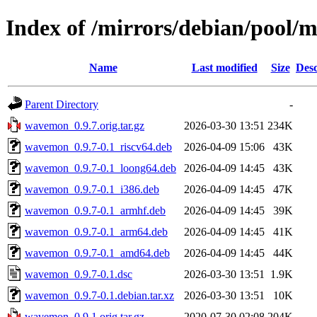
Index of /mirrors/debian/pool
Name
Last modified
Size
Desc
Parent Directory
-
wavemon_0.9.7.orig.tar.gz
2026-03-30 13:51
234K
wavemon_0.9.7-0.1_riscv64.deb
2026-04-09 15:06
43K
wavemon_0.9.7-0.1_loong64.deb
2026-04-09 14:45
43K
wavemon_0.9.7-0.1_i386.deb
2026-04-09 14:45
47K
wavemon_0.9.7-0.1_armhf.deb
2026-04-09 14:45
39K
wavemon_0.9.7-0.1_arm64.deb
2026-04-09 14:45
41K
wavemon_0.9.7-0.1_amd64.deb
2026-04-09 14:45
44K
wavemon_0.9.7-0.1.dsc
2026-03-30 13:51
1.9K
wavemon_0.9.7-0.1.debian.tar.xz
2026-03-30 13:51
10K
wavemon_0.9.1.orig.tar.gz
2020-07-30 02:08
204K