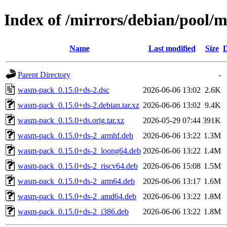
Index of /mirrors/debian/pool
Name
Last modified
Size
D
Parent Directory
-
wasm-pack_0.15.0+ds-2.dsc
2026-06-06 13:02
2.6K
wasm-pack_0.15.0+ds-2.debian.tar.xz
2026-06-06 13:02
9.4K
wasm-pack_0.15.0+ds.orig.tar.xz
2026-05-29 07:44
391K
wasm-pack_0.15.0+ds-2_armhf.deb
2026-06-06 13:22
1.3M
wasm-pack_0.15.0+ds-2_loong64.deb
2026-06-06 13:22
1.4M
wasm-pack_0.15.0+ds-2_riscv64.deb
2026-06-06 15:08
1.5M
wasm-pack_0.15.0+ds-2_arm64.deb
2026-06-06 13:17
1.6M
wasm-pack_0.15.0+ds-2_amd64.deb
2026-06-06 13:22
1.8M
wasm-pack_0.15.0+ds-2_i386.deb
2026-06-06 13:22
1.8M