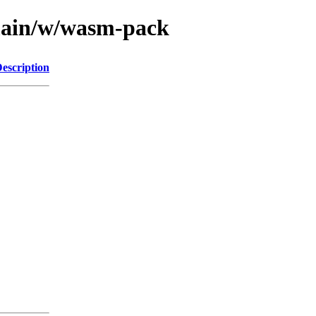
/main/w/wasm-pack
escription