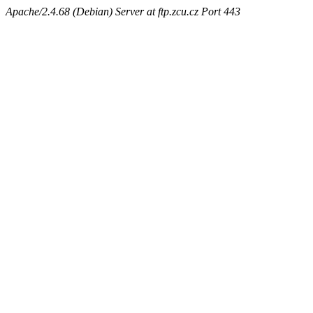
Apache/2.4.68 (Debian) Server at ftp.zcu.cz Port 443