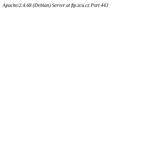
Apache/2.4.68 (Debian) Server at ftp.zcu.cz Port 443