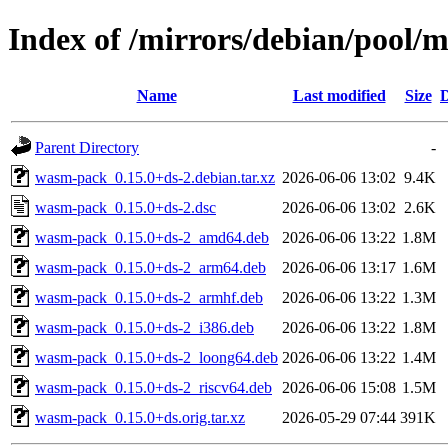
Index of /mirrors/debian/pool
Name
Last modified
Size
D
Parent Directory
-
wasm-pack_0.15.0+ds-2.debian.tar.xz
2026-06-06 13:02
9.4K
wasm-pack_0.15.0+ds-2.dsc
2026-06-06 13:02
2.6K
wasm-pack_0.15.0+ds-2_amd64.deb
2026-06-06 13:22
1.8M
wasm-pack_0.15.0+ds-2_arm64.deb
2026-06-06 13:17
1.6M
wasm-pack_0.15.0+ds-2_armhf.deb
2026-06-06 13:22
1.3M
wasm-pack_0.15.0+ds-2_i386.deb
2026-06-06 13:22
1.8M
wasm-pack_0.15.0+ds-2_loong64.deb
2026-06-06 13:22
1.4M
wasm-pack_0.15.0+ds-2_riscv64.deb
2026-06-06 15:08
1.5M
wasm-pack_0.15.0+ds.orig.tar.xz
2026-05-29 07:44
391K