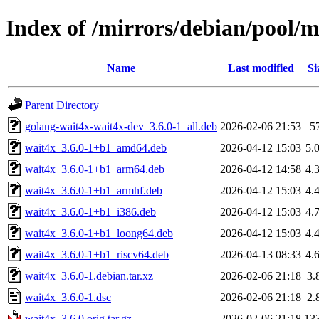
Index of /mirrors/debian/pool/
Name
Last modified
Si
Parent Directory
golang-wait4x-wait4x-dev_3.6.0-1_all.deb
2026-02-06 21:53
5
wait4x_3.6.0-1+b1_amd64.deb
2026-04-12 15:03
5.
wait4x_3.6.0-1+b1_arm64.deb
2026-04-12 14:58
4.
wait4x_3.6.0-1+b1_armhf.deb
2026-04-12 15:03
4.
wait4x_3.6.0-1+b1_i386.deb
2026-04-12 15:03
4.
wait4x_3.6.0-1+b1_loong64.deb
2026-04-12 15:03
4.
wait4x_3.6.0-1+b1_riscv64.deb
2026-04-13 08:33
4.
wait4x_3.6.0-1.debian.tar.xz
2026-02-06 21:18
3.
wait4x_3.6.0-1.dsc
2026-02-06 21:18
2.
wait4x_3.6.0.orig.tar.gz
2026-02-06 21:18
13