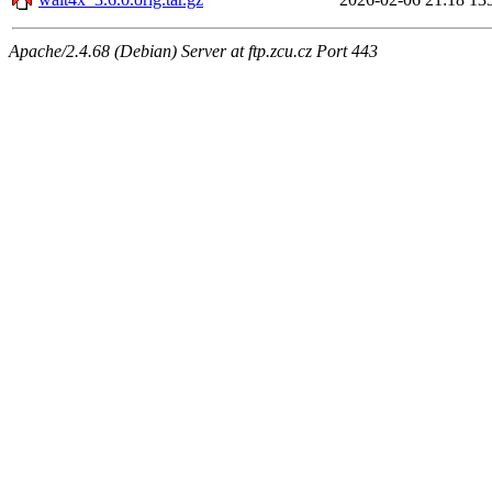
Apache/2.4.68 (Debian) Server at ftp.zcu.cz Port 443