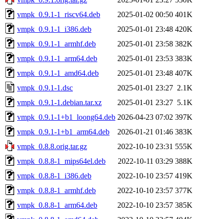
vmpk_0.9.1-1_riscv64.deb
2025-01-02 00:50
401K
vmpk_0.9.1-1_i386.deb
2025-01-01 23:48
420K
vmpk_0.9.1-1_armhf.deb
2025-01-01 23:58
382K
vmpk_0.9.1-1_arm64.deb
2025-01-01 23:53
383K
vmpk_0.9.1-1_amd64.deb
2025-01-01 23:48
407K
vmpk_0.9.1-1.dsc
2025-01-01 23:27
2.1K
vmpk_0.9.1-1.debian.tar.xz
2025-01-01 23:27
5.1K
vmpk_0.9.1-1+b1_loong64.deb
2026-04-23 07:02
397K
vmpk_0.9.1-1+b1_arm64.deb
2026-01-21 01:46
383K
vmpk_0.8.8.orig.tar.gz
2022-10-10 23:31
555K
vmpk_0.8.8-1_mips64el.deb
2022-10-11 03:29
388K
vmpk_0.8.8-1_i386.deb
2022-10-10 23:57
419K
vmpk_0.8.8-1_armhf.deb
2022-10-10 23:57
377K
vmpk_0.8.8-1_arm64.deb
2022-10-10 23:57
385K