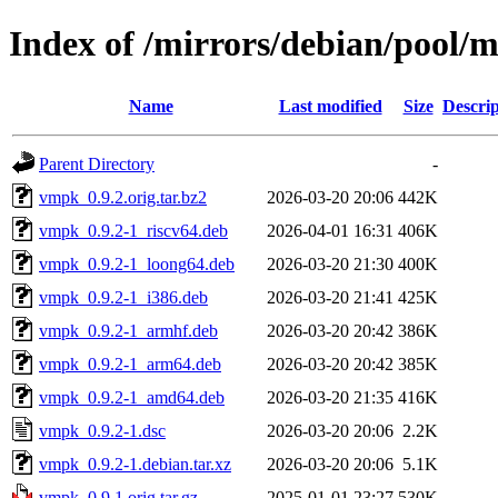
Index of /mirrors/debian/pool/
Name
Last modified
Size
Descrip
Parent Directory
-
vmpk_0.9.2.orig.tar.bz2
2026-03-20 20:06
442K
vmpk_0.9.2-1_riscv64.deb
2026-04-01 16:31
406K
vmpk_0.9.2-1_loong64.deb
2026-03-20 21:30
400K
vmpk_0.9.2-1_i386.deb
2026-03-20 21:41
425K
vmpk_0.9.2-1_armhf.deb
2026-03-20 20:42
386K
vmpk_0.9.2-1_arm64.deb
2026-03-20 20:42
385K
vmpk_0.9.2-1_amd64.deb
2026-03-20 21:35
416K
vmpk_0.9.2-1.dsc
2026-03-20 20:06
2.2K
vmpk_0.9.2-1.debian.tar.xz
2026-03-20 20:06
5.1K
vmpk_0.9.1.orig.tar.gz
2025-01-01 23:27
530K