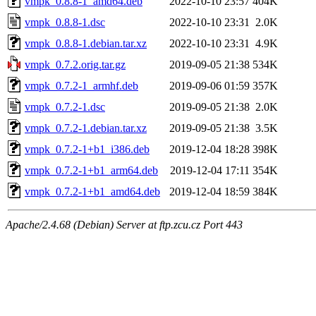
vmpk_0.8.8-1_amd64.deb
2022-10-10 23:57
404K
vmpk_0.8.8-1.dsc
2022-10-10 23:31
2.0K
vmpk_0.8.8-1.debian.tar.xz
2022-10-10 23:31
4.9K
vmpk_0.7.2.orig.tar.gz
2019-09-05 21:38
534K
vmpk_0.7.2-1_armhf.deb
2019-09-06 01:59
357K
vmpk_0.7.2-1.dsc
2019-09-05 21:38
2.0K
vmpk_0.7.2-1.debian.tar.xz
2019-09-05 21:38
3.5K
vmpk_0.7.2-1+b1_i386.deb
2019-12-04 18:28
398K
vmpk_0.7.2-1+b1_arm64.deb
2019-12-04 17:11
354K
vmpk_0.7.2-1+b1_amd64.deb
2019-12-04 18:59
384K
Apache/2.4.68 (Debian) Server at ftp.zcu.cz Port 443