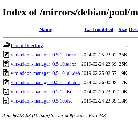
Index of /mirrors/debian/pool
Name
Last modified
Size
Desc
Parent Directory
-
vim-addon-manager_0.5.11.tar.xz
2024-02-25 23:02
25K
vim-addon-manager_0.5.10.tar.xz
2019-02-24 23:39
25K
vim-addon-manager_0.5.10_all.deb
2019-02-25 02:57
19K
vim-addon-manager_0.5.11_all.deb
2024-02-26 00:08
17K
vim-addon-manager_0.5.11.dsc
2024-02-25 23:02
1.9K
vim-addon-manager_0.5.10.dsc
2019-02-24 23:39
1.8K
Apache/2.4.68 (Debian) Server at ftp.zcu.cz Port 443