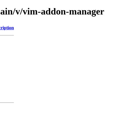
/main/v/vim-addon-manager
ription