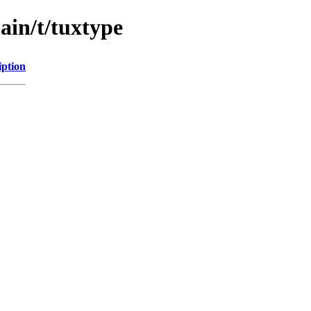
ain/t/tuxtype
iption