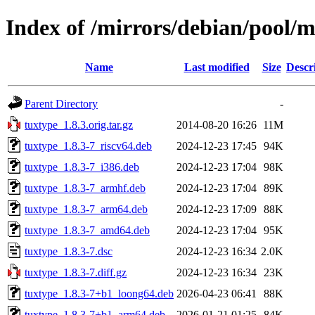
Index of /mirrors/debian/pool/m
Name
Last modified
Size
Descr
Parent Directory
-
tuxtype_1.8.3.orig.tar.gz
2014-08-20 16:26
11M
tuxtype_1.8.3-7_riscv64.deb
2024-12-23 17:45
94K
tuxtype_1.8.3-7_i386.deb
2024-12-23 17:04
98K
tuxtype_1.8.3-7_armhf.deb
2024-12-23 17:04
89K
tuxtype_1.8.3-7_arm64.deb
2024-12-23 17:09
88K
tuxtype_1.8.3-7_amd64.deb
2024-12-23 17:04
95K
tuxtype_1.8.3-7.dsc
2024-12-23 16:34
2.0K
tuxtype_1.8.3-7.diff.gz
2024-12-23 16:34
23K
tuxtype_1.8.3-7+b1_loong64.deb
2026-04-23 06:41
88K
tuxtype_1.8.3-7+b1_arm64.deb
2026-01-21 01:25
84K