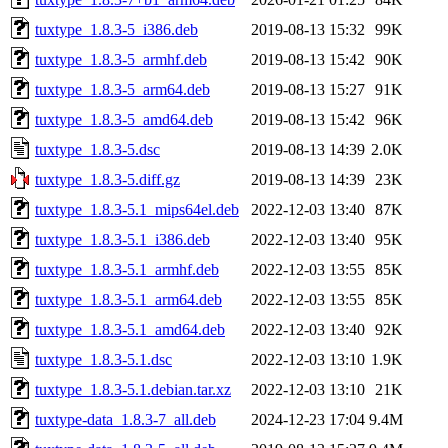
tuxtype_1.8.3-5_i386.deb
2019-08-13 15:32
99K
tuxtype_1.8.3-5_armhf.deb
2019-08-13 15:42
90K
tuxtype_1.8.3-5_arm64.deb
2019-08-13 15:27
91K
tuxtype_1.8.3-5_amd64.deb
2019-08-13 15:42
96K
tuxtype_1.8.3-5.dsc
2019-08-13 14:39
2.0K
tuxtype_1.8.3-5.diff.gz
2019-08-13 14:39
23K
tuxtype_1.8.3-5.1_mips64el.deb
2022-12-03 13:40
87K
tuxtype_1.8.3-5.1_i386.deb
2022-12-03 13:40
95K
tuxtype_1.8.3-5.1_armhf.deb
2022-12-03 13:55
85K
tuxtype_1.8.3-5.1_arm64.deb
2022-12-03 13:55
85K
tuxtype_1.8.3-5.1_amd64.deb
2022-12-03 13:40
92K
tuxtype_1.8.3-5.1.dsc
2022-12-03 13:10
1.9K
tuxtype_1.8.3-5.1.debian.tar.xz
2022-12-03 13:10
21K
tuxtype-data_1.8.3-7_all.deb
2024-12-23 17:04
9.4M