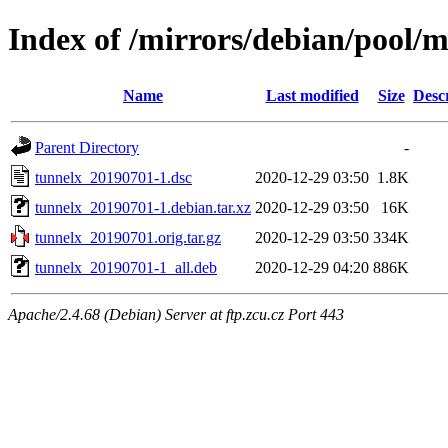
Index of /mirrors/debian/pool/m
Name
Last modified
Size
Desc
Parent Directory
-
tunnelx_20190701-1.dsc
2020-12-29 03:50
1.8K
tunnelx_20190701-1.debian.tar.xz
2020-12-29 03:50
16K
tunnelx_20190701.orig.tar.gz
2020-12-29 03:50
334K
tunnelx_20190701-1_all.deb
2020-12-29 04:20
886K
Apache/2.4.68 (Debian) Server at ftp.zcu.cz Port 443