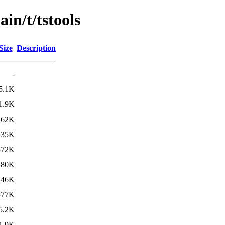
in/t/tstools
Size
Description
-
5.1K
1.9K
462K
435K
372K
480K
446K
477K
5.2K
1.9K