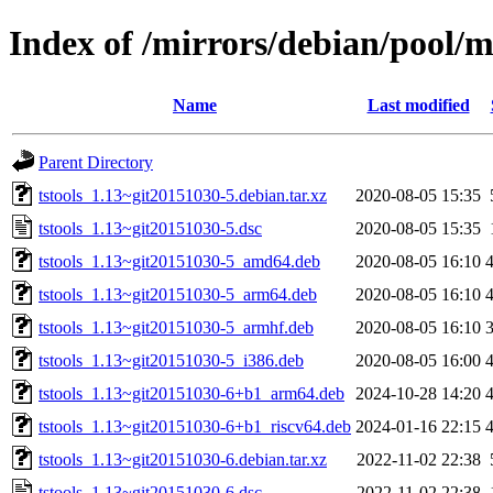
Index of /mirrors/debian/pool/ma
Name
Last modified
Parent Directory
tstools_1.13~git20151030-5.debian.tar.xz
2020-08-05 15:35
tstools_1.13~git20151030-5.dsc
2020-08-05 15:35
tstools_1.13~git20151030-5_amd64.deb
2020-08-05 16:10
tstools_1.13~git20151030-5_arm64.deb
2020-08-05 16:10
tstools_1.13~git20151030-5_armhf.deb
2020-08-05 16:10
tstools_1.13~git20151030-5_i386.deb
2020-08-05 16:00
tstools_1.13~git20151030-6+b1_arm64.deb
2024-10-28 14:20
tstools_1.13~git20151030-6+b1_riscv64.deb
2024-01-16 22:15
tstools_1.13~git20151030-6.debian.tar.xz
2022-11-02 22:38
tstools_1.13~git20151030-6.dsc
2022-11-02 22:38