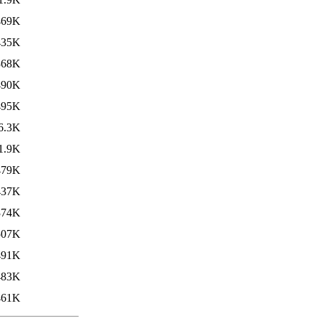
469K
435K
368K
490K
495K
6.3K
1.9K
479K
437K
374K
507K
491K
483K
461K