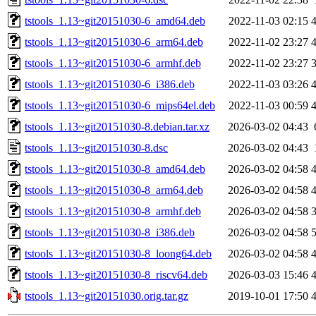
tstools_1.13~git20151030-6_amd64.deb
2022-11-03 02:15
tstools_1.13~git20151030-6_arm64.deb
2022-11-02 23:27
tstools_1.13~git20151030-6_armhf.deb
2022-11-02 23:27
tstools_1.13~git20151030-6_i386.deb
2022-11-03 03:26
tstools_1.13~git20151030-6_mips64el.deb
2022-11-03 00:59
tstools_1.13~git20151030-8.debian.tar.xz
2026-03-02 04:43
tstools_1.13~git20151030-8.dsc
2026-03-02 04:43
tstools_1.13~git20151030-8_amd64.deb
2026-03-02 04:58
tstools_1.13~git20151030-8_arm64.deb
2026-03-02 04:58
tstools_1.13~git20151030-8_armhf.deb
2026-03-02 04:58
tstools_1.13~git20151030-8_i386.deb
2026-03-02 04:58
tstools_1.13~git20151030-8_loong64.deb
2026-03-02 04:58
tstools_1.13~git20151030-8_riscv64.deb
2026-03-03 15:46
tstools_1.13~git20151030.orig.tar.gz
2019-10-01 17:50