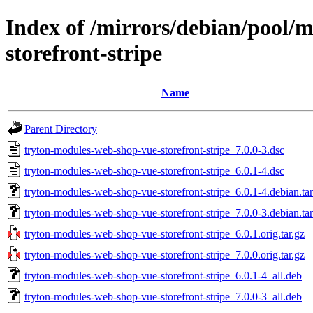
Index of /mirrors/debian/pool/
storefront-stripe
Name
Parent Directory
tryton-modules-web-shop-vue-storefront-stripe_7.0.0-3.dsc
tryton-modules-web-shop-vue-storefront-stripe_6.0.1-4.dsc
tryton-modules-web-shop-vue-storefront-stripe_6.0.1-4.debian.tar
tryton-modules-web-shop-vue-storefront-stripe_7.0.0-3.debian.tar
tryton-modules-web-shop-vue-storefront-stripe_6.0.1.orig.tar.gz
tryton-modules-web-shop-vue-storefront-stripe_7.0.0.orig.tar.gz
tryton-modules-web-shop-vue-storefront-stripe_6.0.1-4_all.deb
tryton-modules-web-shop-vue-storefront-stripe_7.0.0-3_all.deb