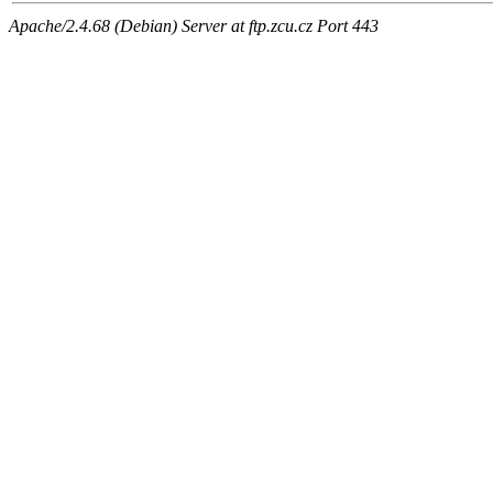
Apache/2.4.68 (Debian) Server at ftp.zcu.cz Port 443