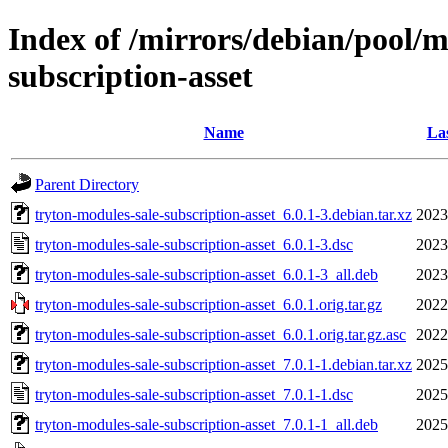
Index of /mirrors/debian/pool/m
subscription-asset
Name
Las
Parent Directory
tryton-modules-sale-subscription-asset_6.0.1-3.debian.tar.xz
2023
tryton-modules-sale-subscription-asset_6.0.1-3.dsc
2023
tryton-modules-sale-subscription-asset_6.0.1-3_all.deb
2023
tryton-modules-sale-subscription-asset_6.0.1.orig.tar.gz
2022
tryton-modules-sale-subscription-asset_6.0.1.orig.tar.gz.asc
2022
tryton-modules-sale-subscription-asset_7.0.1-1.debian.tar.xz
2025
tryton-modules-sale-subscription-asset_7.0.1-1.dsc
2025
tryton-modules-sale-subscription-asset_7.0.1-1_all.deb
2025