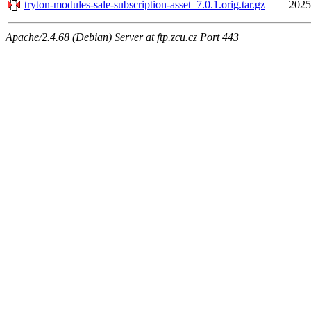
tryton-modules-sale-subscription-asset_7.0.1.orig.tar.gz
2025
Apache/2.4.68 (Debian) Server at ftp.zcu.cz Port 443