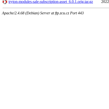
tryton-modules-sale-subscription-asset_6.0.1.orig.tar.gz
2022
Apache/2.4.68 (Debian) Server at ftp.zcu.cz Port 443