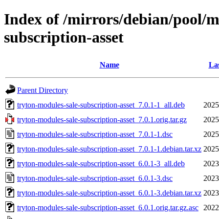
Index of /mirrors/debian/pool/m
subscription-asset
Name
Las
Parent Directory
tryton-modules-sale-subscription-asset_7.0.1-1_all.deb
2025
tryton-modules-sale-subscription-asset_7.0.1.orig.tar.gz
2025
tryton-modules-sale-subscription-asset_7.0.1-1.dsc
2025
tryton-modules-sale-subscription-asset_7.0.1-1.debian.tar.xz
2025
tryton-modules-sale-subscription-asset_6.0.1-3_all.deb
2023
tryton-modules-sale-subscription-asset_6.0.1-3.dsc
2023
tryton-modules-sale-subscription-asset_6.0.1-3.debian.tar.xz
2023
tryton-modules-sale-subscription-asset_6.0.1.orig.tar.gz.asc
2022