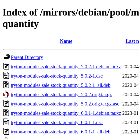
Index of /mirrors/debian/pool/m
quantity
Name
Last m
Parent Directory
tryton-modules-sale-stock-quantity_5.0.2-1.debian.tar.xz
2020-04
tryton-modules-sale-stock-quantity_5.0.2-1.dsc
2020-04
tryton-modules-sale-stock-quantity_5.0.2-1_all.deb
2020-04
tryton-modules-sale-stock-quantity_5.0.2.orig.tar.gz
2020-04
tryton-modules-sale-stock-quantity_5.0.2.orig.tar.gz.asc
2020-04
tryton-modules-sale-stock-quantity_6.0.1-1.debian.tar.xz
2023-01
tryton-modules-sale-stock-quantity_6.0.1-1.dsc
2023-01
tryton-modules-sale-stock-quantity_6.0.1-1_all.deb
2023-01