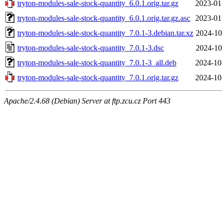
tryton-modules-sale-stock-quantity_6.0.1.orig.tar.gz
2023-01
tryton-modules-sale-stock-quantity_6.0.1.orig.tar.gz.asc
2023-01
tryton-modules-sale-stock-quantity_7.0.1-3.debian.tar.xz
2024-10
tryton-modules-sale-stock-quantity_7.0.1-3.dsc
2024-10
tryton-modules-sale-stock-quantity_7.0.1-3_all.deb
2024-10
tryton-modules-sale-stock-quantity_7.0.1.orig.tar.gz
2024-10
Apache/2.4.68 (Debian) Server at ftp.zcu.cz Port 443