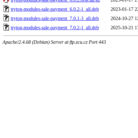
tryton-modules-sale-payment_6.0.2-1_all.deb
2023-01-17 2
tryton-modules-sale-payment_7.0.1-3_all.deb
2024-10-27 1
tryton-modules-sale-payment_7.0.2-1_all.deb
2025-10-21 1
Apache/2.4.68 (Debian) Server at ftp.zcu.cz Port 443