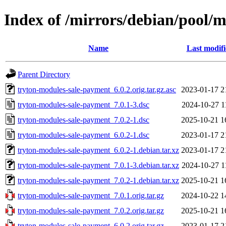
Index of /mirrors/debian/pool/
Name
Last modif
Parent Directory
tryton-modules-sale-payment_6.0.2.orig.tar.gz.asc
2023-01-17 2
tryton-modules-sale-payment_7.0.1-3.dsc
2024-10-27 1
tryton-modules-sale-payment_7.0.2-1.dsc
2025-10-21 1
tryton-modules-sale-payment_6.0.2-1.dsc
2023-01-17 2
tryton-modules-sale-payment_6.0.2-1.debian.tar.xz
2023-01-17 2
tryton-modules-sale-payment_7.0.1-3.debian.tar.xz
2024-10-27 1
tryton-modules-sale-payment_7.0.2-1.debian.tar.xz
2025-10-21 1
tryton-modules-sale-payment_7.0.1.orig.tar.gz
2024-10-22 1
tryton-modules-sale-payment_7.0.2.orig.tar.gz
2025-10-21 1
tryton-modules-sale-payment_6.0.2.orig.tar.gz
2023-01-17 2