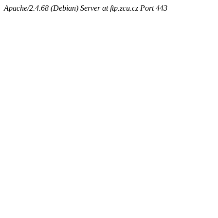
Apache/2.4.68 (Debian) Server at ftp.zcu.cz Port 443