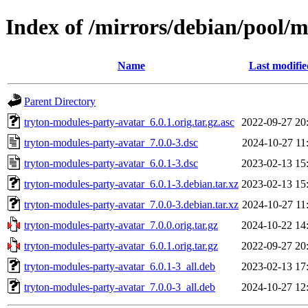
Index of /mirrors/debian/pool/
Name
Last modifie
Parent Directory
tryton-modules-party-avatar_6.0.1.orig.tar.gz.asc
2022-09-27 20
tryton-modules-party-avatar_7.0.0-3.dsc
2024-10-27 11
tryton-modules-party-avatar_6.0.1-3.dsc
2023-02-13 15
tryton-modules-party-avatar_6.0.1-3.debian.tar.xz
2023-02-13 15
tryton-modules-party-avatar_7.0.0-3.debian.tar.xz
2024-10-27 11
tryton-modules-party-avatar_7.0.0.orig.tar.gz
2024-10-22 14
tryton-modules-party-avatar_6.0.1.orig.tar.gz
2022-09-27 20
tryton-modules-party-avatar_6.0.1-3_all.deb
2023-02-13 17
tryton-modules-party-avatar_7.0.0-3_all.deb
2024-10-27 12