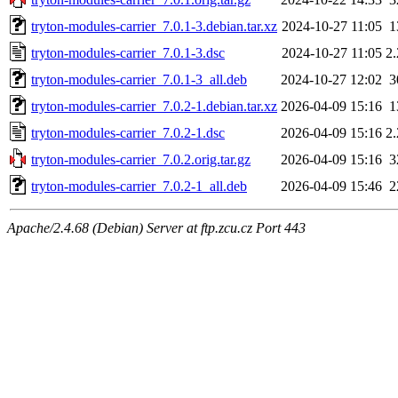
tryton-modules-carrier_7.0.1-3.debian.tar.xz
2024-10-27 11:05
1
tryton-modules-carrier_7.0.1-3.dsc
2024-10-27 11:05
2
tryton-modules-carrier_7.0.1-3_all.deb
2024-10-27 12:02
3
tryton-modules-carrier_7.0.2-1.debian.tar.xz
2026-04-09 15:16
1
tryton-modules-carrier_7.0.2-1.dsc
2026-04-09 15:16
2
tryton-modules-carrier_7.0.2.orig.tar.gz
2026-04-09 15:16
3
tryton-modules-carrier_7.0.2-1_all.deb
2026-04-09 15:46
2
Apache/2.4.68 (Debian) Server at ftp.zcu.cz Port 443