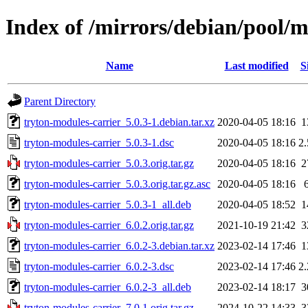
Index of /mirrors/debian/pool/m
Name
Last modified
S
Parent Directory
tryton-modules-carrier_5.0.3-1.debian.tar.xz
2020-04-05 18:16
1
tryton-modules-carrier_5.0.3-1.dsc
2020-04-05 18:16
2
tryton-modules-carrier_5.0.3.orig.tar.gz
2020-04-05 18:16
2
tryton-modules-carrier_5.0.3.orig.tar.gz.asc
2020-04-05 18:16
tryton-modules-carrier_5.0.3-1_all.deb
2020-04-05 18:52
1
tryton-modules-carrier_6.0.2.orig.tar.gz
2021-10-19 21:42
3
tryton-modules-carrier_6.0.2-3.debian.tar.xz
2023-02-14 17:46
1
tryton-modules-carrier_6.0.2-3.dsc
2023-02-14 17:46
2
tryton-modules-carrier_6.0.2-3_all.deb
2023-02-14 18:17
3
tryton-modules-carrier_7.0.1.orig.tar.gz
2024-10-22 14:33
3