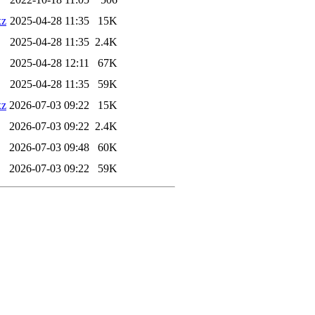
xz
2025-04-28 11:35
15K
2025-04-28 11:35
2.4K
2025-04-28 12:11
67K
2025-04-28 11:35
59K
xz
2026-07-03 09:22
15K
2026-07-03 09:22
2.4K
2026-07-03 09:48
60K
2026-07-03 09:22
59K