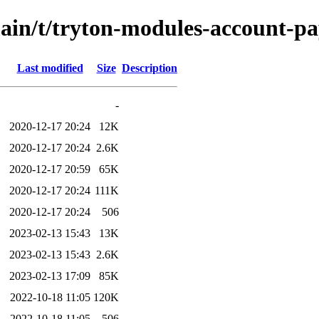
main/t/tryton-modules-account-p
Last modified
Size
Description
-
2020-12-17 20:24
12K
2020-12-17 20:24
2.6K
2020-12-17 20:59
65K
2020-12-17 20:24
111K
2020-12-17 20:24
506
2023-02-13 15:43
13K
2023-02-13 15:43
2.6K
2023-02-13 17:09
85K
2022-10-18 11:05
120K
2022-10-18 11:05
506