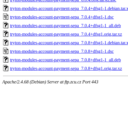
tryton-modules-account-payment-sepa_7.0.4+dfsg1-1.debian.tar.
tryton-modules-account-payment-sepa_7.0.4+dfsg1-1.dsc
tryton-modules-account-payment-sepa_7.0.4+dfsg1-1_all.deb
tryton-modules-account-payment-sepa_7.0.4+dfsg1.orig.tar.xz
tryton-modules-account-payment-sepa_7.0.8+dfsg1-1.debian.tar.
tryton-modules-account-payment-sepa_7.0.8+dfsg1-1.dsc
tryton-modules-account-payment-sepa_7.0.8+dfsg1-1_all.deb
tryton-modules-account-payment-sepa_7.0.8+dfsg1.orig.tar.xz
Apache/2.4.68 (Debian) Server at ftp.zcu.cz Port 443