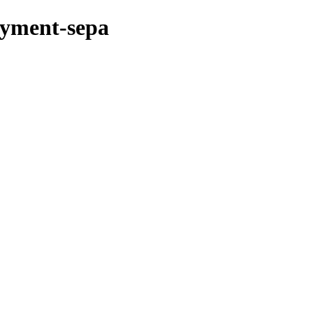
ayment-sepa