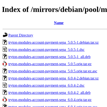
Index of /mirrors/debian/pool/
Name
Parent Directory
tryton-modules-account-payment-sepa_5.0.5-1.debian.tar.xz
tryton-modules-account-payment-sepa_5.0.5-1.dsc
tryton-modules-account-payment-sepa_5.0.5-1_all.deb
tryton-modules-account-payment-sepa_5.0.5.orig.tar.gz
tryton-modules-account-payment-sepa_5.0.5.orig.tar.gz.asc
tryton-modules-account-payment-sepa_6.0.4-2.debian.tar.xz
tryton-modules-account-payment-sepa_6.0.4-2.dsc
tryton-modules-account-payment-sepa_6.0.4-2_all.deb
tryton-modules-account-payment-sepa_6.0.4.orig.tar.gz
tryton-modules-account-payment-sepa_6.0.4.orig.tar.gz.asc