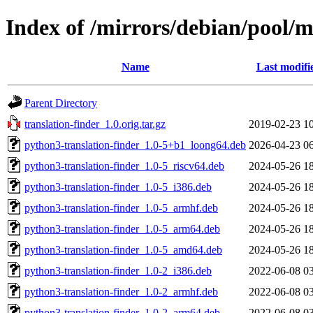
Index of /mirrors/debian/pool/m
Name
Last modifi
Parent Directory
translation-finder_1.0.orig.tar.gz
2019-02-23 1
python3-translation-finder_1.0-5+b1_loong64.deb
2026-04-23 0
python3-translation-finder_1.0-5_riscv64.deb
2024-05-26 1
python3-translation-finder_1.0-5_i386.deb
2024-05-26 1
python3-translation-finder_1.0-5_armhf.deb
2024-05-26 1
python3-translation-finder_1.0-5_arm64.deb
2024-05-26 1
python3-translation-finder_1.0-5_amd64.deb
2024-05-26 1
python3-translation-finder_1.0-2_i386.deb
2022-06-08 0
python3-translation-finder_1.0-2_armhf.deb
2022-06-08 0
python3-translation-finder_1.0-2_arm64.deb
2022-06-08 0