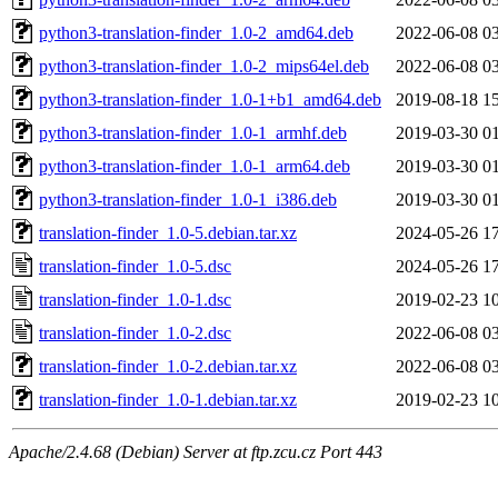
python3-translation-finder_1.0-2_amd64.deb
2022-06-08 0
python3-translation-finder_1.0-2_mips64el.deb
2022-06-08 0
python3-translation-finder_1.0-1+b1_amd64.deb
2019-08-18 1
python3-translation-finder_1.0-1_armhf.deb
2019-03-30 0
python3-translation-finder_1.0-1_arm64.deb
2019-03-30 0
python3-translation-finder_1.0-1_i386.deb
2019-03-30 0
translation-finder_1.0-5.debian.tar.xz
2024-05-26 1
translation-finder_1.0-5.dsc
2024-05-26 1
translation-finder_1.0-1.dsc
2019-02-23 1
translation-finder_1.0-2.dsc
2022-06-08 0
translation-finder_1.0-2.debian.tar.xz
2022-06-08 0
translation-finder_1.0-1.debian.tar.xz
2019-02-23 1
Apache/2.4.68 (Debian) Server at ftp.zcu.cz Port 443