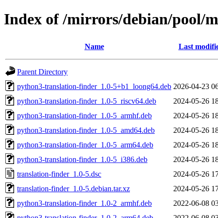
Index of /mirrors/debian/pool/m
Name
Last modifi
Parent Directory
python3-translation-finder_1.0-5+b1_loong64.deb
2026-04-23 0
python3-translation-finder_1.0-5_riscv64.deb
2024-05-26 1
python3-translation-finder_1.0-5_armhf.deb
2024-05-26 1
python3-translation-finder_1.0-5_amd64.deb
2024-05-26 1
python3-translation-finder_1.0-5_arm64.deb
2024-05-26 1
python3-translation-finder_1.0-5_i386.deb
2024-05-26 1
translation-finder_1.0-5.dsc
2024-05-26 1
translation-finder_1.0-5.debian.tar.xz
2024-05-26 1
python3-translation-finder_1.0-2_armhf.deb
2022-06-08 0
python3-translation-finder_1.0-2_arm64.deb
2022-06-08 0