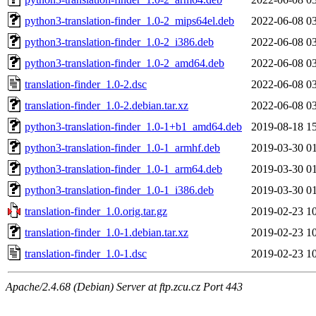
python3-translation-finder_1.0-2_mips64el.deb
2022-06-08 0
python3-translation-finder_1.0-2_i386.deb
2022-06-08 0
python3-translation-finder_1.0-2_amd64.deb
2022-06-08 0
translation-finder_1.0-2.dsc
2022-06-08 0
translation-finder_1.0-2.debian.tar.xz
2022-06-08 0
python3-translation-finder_1.0-1+b1_amd64.deb
2019-08-18 1
python3-translation-finder_1.0-1_armhf.deb
2019-03-30 0
python3-translation-finder_1.0-1_arm64.deb
2019-03-30 0
python3-translation-finder_1.0-1_i386.deb
2019-03-30 0
translation-finder_1.0.orig.tar.gz
2019-02-23 1
translation-finder_1.0-1.debian.tar.xz
2019-02-23 1
translation-finder_1.0-1.dsc
2019-02-23 1
Apache/2.4.68 (Debian) Server at ftp.zcu.cz Port 443