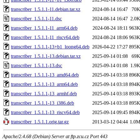
transcriber_1.5.1.1-11.debian.tar.xz
2024-08-14 16:47
70
transcriber_1.5.1.1-11.dsc
2024-08-14 16:47
2.0
transcriber_1.5.1.1-11_arm64.deb
2024-08-24 18:11
963
transcriber_1.5.1.1-11_riscv64.deb
2024-08-24 18:06
963
transcriber_1.5.1.1-13+b1_loong64.deb
2026-04-22 17:27
895
transcriber_1.5.1.1-13.debian.tar.xz
2025-09-14 01:08
69
transcriber_1.5.1.1-13.dsc
2025-09-14 01:08
1.9
transcriber_1.5.1.1-13_amd64.deb
2025-09-14 03:18
896
transcriber_1.5.1.1-13_arm64.deb
2025-09-14 03:18
894
transcriber_1.5.1.1-13_armhf.deb
2025-09-14 03:18
893
transcriber_1.5.1.1-13_i386.deb
2025-09-14 03:18
895
transcriber_1.5.1.1-13_riscv64.deb
2025-09-14 09:45
894
transcriber_1.5.1.1.orig.tar.gz
2013-03-12 04:44
1.0
Apache/2.4.68 (Debian) Server at ftp.zcu.cz Port 443