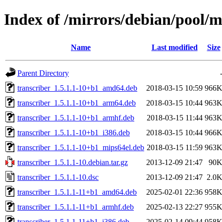
Index of /mirrors/debian/pool/m
Name
Last modified
Size
Parent Directory
transcriber_1.5.1.1-10+b1_amd64.deb
2018-03-15 10:59
966
transcriber_1.5.1.1-10+b1_arm64.deb
2018-03-15 10:44
963
transcriber_1.5.1.1-10+b1_armhf.deb
2018-03-15 11:44
963
transcriber_1.5.1.1-10+b1_i386.deb
2018-03-15 10:44
966
transcriber_1.5.1.1-10+b1_mips64el.deb
2018-03-15 11:59
963
transcriber_1.5.1.1-10.debian.tar.gz
2013-12-09 21:47
90
transcriber_1.5.1.1-10.dsc
2013-12-09 21:47
2.0
transcriber_1.5.1.1-11+b1_amd64.deb
2025-02-01 22:36
958
transcriber_1.5.1.1-11+b1_armhf.deb
2025-02-13 22:27
955
transcriber_1.5.1.1-11+b1_i386.deb
2025-02-14 09:44
958