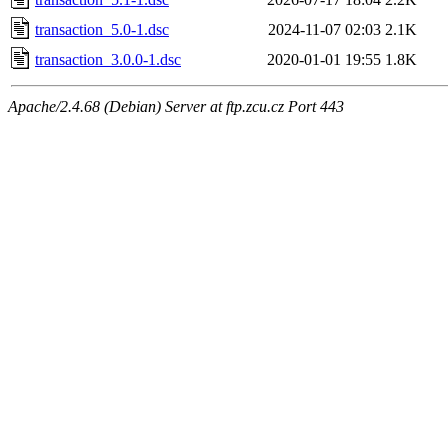
transaction_5.0-1.dsc
2024-11-07 02:03
2.1K
transaction_3.0.0-1.dsc
2020-01-01 19:55
1.8K
Apache/2.4.68 (Debian) Server at ftp.zcu.cz Port 443