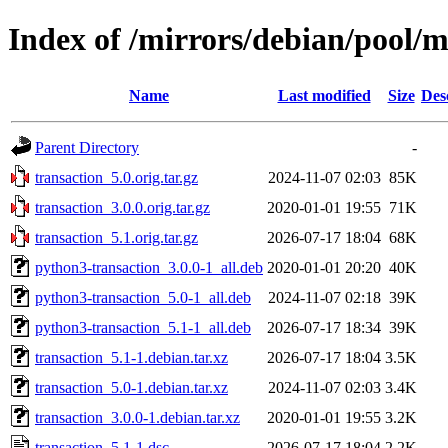
Index of /mirrors/debian/pool/m
Name
Last modified
Size
Des
Parent Directory
-
transaction_5.0.orig.tar.gz
2024-11-07 02:03
85K
transaction_3.0.0.orig.tar.gz
2020-01-01 19:55
71K
transaction_5.1.orig.tar.gz
2026-07-17 18:04
68K
python3-transaction_3.0.0-1_all.deb
2020-01-01 20:20
40K
python3-transaction_5.0-1_all.deb
2024-11-07 02:18
39K
python3-transaction_5.1-1_all.deb
2026-07-17 18:34
39K
transaction_5.1-1.debian.tar.xz
2026-07-17 18:04
3.5K
transaction_5.0-1.debian.tar.xz
2024-11-07 02:03
3.4K
transaction_3.0.0-1.debian.tar.xz
2020-01-01 19:55
3.2K
transaction_5.1-1.dsc
2026-07-17 18:04
2.2K