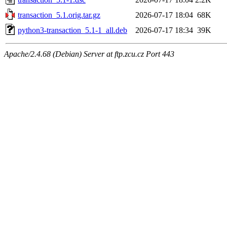
transaction_5.1.orig.tar.gz
2026-07-17 18:04
68K
python3-transaction_5.1-1_all.deb
2026-07-17 18:34
39K
Apache/2.4.68 (Debian) Server at ftp.zcu.cz Port 443