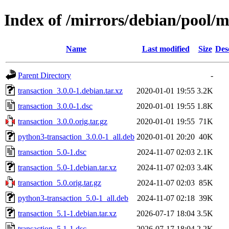
Index of /mirrors/debian/pool/m
Name
Last modified
Size
Des
Parent Directory
-
transaction_3.0.0-1.debian.tar.xz
2020-01-01 19:55
3.2K
transaction_3.0.0-1.dsc
2020-01-01 19:55
1.8K
transaction_3.0.0.orig.tar.gz
2020-01-01 19:55
71K
python3-transaction_3.0.0-1_all.deb
2020-01-01 20:20
40K
transaction_5.0-1.dsc
2024-11-07 02:03
2.1K
transaction_5.0-1.debian.tar.xz
2024-11-07 02:03
3.4K
transaction_5.0.orig.tar.gz
2024-11-07 02:03
85K
python3-transaction_5.0-1_all.deb
2024-11-07 02:18
39K
transaction_5.1-1.debian.tar.xz
2026-07-17 18:04
3.5K
transaction_5.1-1.dsc
2026-07-17 18:04
2.2K