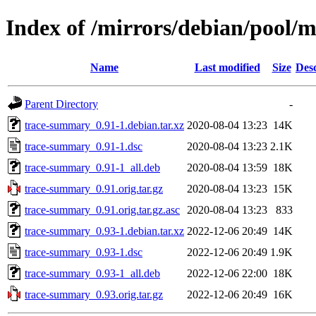
Index of /mirrors/debian/pool/
Name
Last modified
Size
Desc
Parent Directory
-
trace-summary_0.91-1.debian.tar.xz
2020-08-04 13:23
14K
trace-summary_0.91-1.dsc
2020-08-04 13:23
2.1K
trace-summary_0.91-1_all.deb
2020-08-04 13:59
18K
trace-summary_0.91.orig.tar.gz
2020-08-04 13:23
15K
trace-summary_0.91.orig.tar.gz.asc
2020-08-04 13:23
833
trace-summary_0.93-1.debian.tar.xz
2022-12-06 20:49
14K
trace-summary_0.93-1.dsc
2022-12-06 20:49
1.9K
trace-summary_0.93-1_all.deb
2022-12-06 22:00
18K
trace-summary_0.93.orig.tar.gz
2022-12-06 20:49
16K