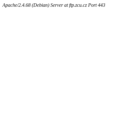
Apache/2.4.68 (Debian) Server at ftp.zcu.cz Port 443